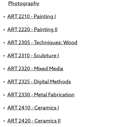
Photography
•
ART 2210 - Painting I
•
ART 2220 - Painting II
•
ART 2305 - Techniques: Wood
•
ART 2310 - Sculpture I
•
ART 2320 - Mixed Media
•
ART 2325 - Digital Methods
•
ART 2330 - Metal Fabrication
•
ART 2410 - Ceramics I
•
ART 2420 - Ceramics II