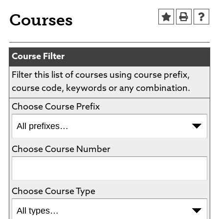
Agendas and Minutes
News
Courses
Policies and Procedures
Accreditation
Consumer Information
Course Filter
Sheridan/Johnson BOCHES
Filter this list of courses using course prefix,
course code, keywords or any combination.
Choose Course Prefix
Choose Course Number
Choose Course Type