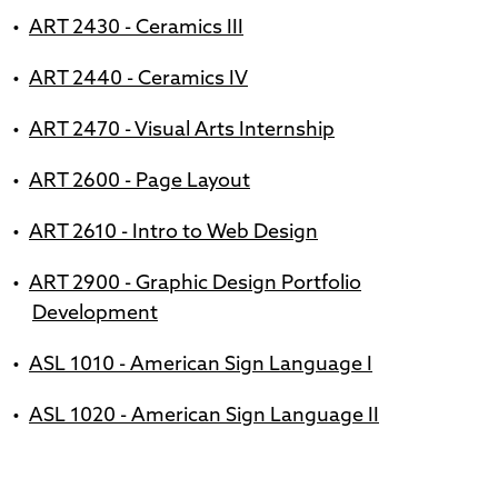
•
ART 2430 - Ceramics III
•
ART 2440 - Ceramics IV
•
ART 2470 - Visual Arts Internship
•
ART 2600 - Page Layout
•
ART 2610 - Intro to Web Design
•
ART 2900 - Graphic Design Portfolio
Development
•
ASL 1010 - American Sign Language I
•
ASL 1020 - American Sign Language II