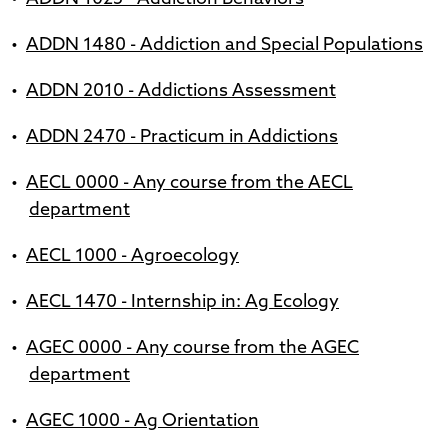
•
ADDN 1480 - Addiction and Special Populations
•
ADDN 2010 - Addictions Assessment
•
ADDN 2470 - Practicum in Addictions
•
AECL 0000 - Any course from the AECL
department
•
AECL 1000 - Agroecology
•
AECL 1470 - Internship in: Ag Ecology
•
AGEC 0000 - Any course from the AGEC
department
•
AGEC 1000 - Ag Orientation