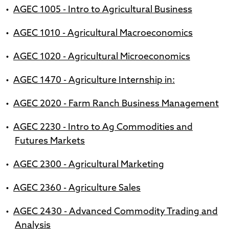
•
AGEC 1005 - Intro to Agricultural Business
•
AGEC 1010 - Agricultural Macroeconomics
•
AGEC 1020 - Agricultural Microeconomics
•
AGEC 1470 - Agriculture Internship in:
•
AGEC 2020 - Farm Ranch Business Management
•
AGEC 2230 - Intro to Ag Commodities and
Futures Markets
•
AGEC 2300 - Agricultural Marketing
•
AGEC 2360 - Agriculture Sales
•
AGEC 2430 - Advanced Commodity Trading and
Analysis