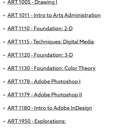
•
ART 1005 - Drawing I
•
ART 1011 - Intro to Arts Administration
•
ART 1110 - Foundation: 2-D
•
ART 1115 - Techniques: Digital Media
•
ART 1120 - Foundation: 3-D
•
ART 1130 - Foundation: Color Theory
•
ART 1178 - Adobe Photoshop I
•
ART 1179 - Adobe Photoshop II
•
ART 1180 - Intro to Adobe InDesign
•
ART 1950 - Explorations: