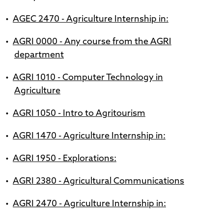
•
AGEC 2470 - Agriculture Internship in:
•
AGRI 0000 - Any course from the AGRI
department
•
AGRI 1010 - Computer Technology in
Agriculture
•
AGRI 1050 - Intro to Agritourism
•
AGRI 1470 - Agriculture Internship in:
•
AGRI 1950 - Explorations:
•
AGRI 2380 - Agricultural Communications
•
AGRI 2470 - Agriculture Internship in: