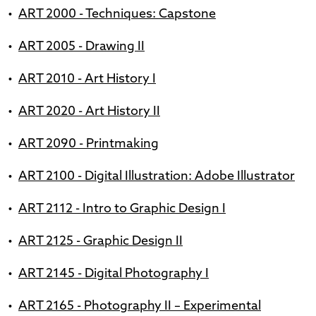
•
ART 2000 - Techniques: Capstone
•
ART 2005 - Drawing II
•
ART 2010 - Art History I
•
ART 2020 - Art History II
•
ART 2090 - Printmaking
•
ART 2100 - Digital Illustration: Adobe Illustrator
•
ART 2112 - Intro to Graphic Design I
•
ART 2125 - Graphic Design II
•
ART 2145 - Digital Photography I
•
ART 2165 - Photography II – Experimental