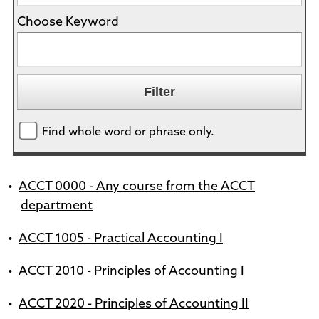
Choose Keyword
Find whole word or phrase only.
•
ACCT 0000 - Any course from the ACCT
department
•
ACCT 1005 - Practical Accounting I
•
ACCT 2010 - Principles of Accounting I
•
ACCT 2020 - Principles of Accounting II