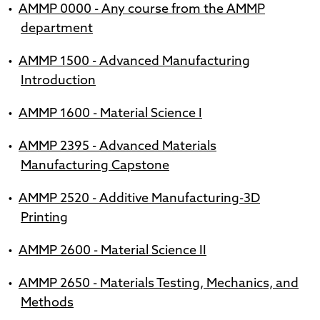
•
AMMP 0000 - Any course from the AMMP
department
•
AMMP 1500 - Advanced Manufacturing
Introduction
•
AMMP 1600 - Material Science I
•
AMMP 2395 - Advanced Materials
Manufacturing Capstone
•
AMMP 2520 - Additive Manufacturing-3D
Printing
•
AMMP 2600 - Material Science II
•
AMMP 2650 - Materials Testing, Mechanics, and
Methods