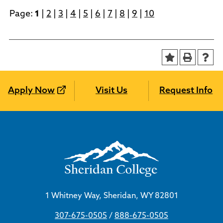
Page:
1
|
2
|
3
|
4
|
5
|
6
|
7
|
8
|
9
|
10
Apply Now
Visit Us
Request Info
1 Whitney Way, Sheridan, WY 82801
307-675-0505
/
888-675-0505