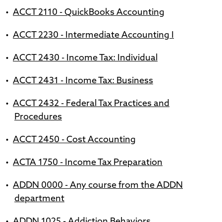
•
ACCT 2110 - QuickBooks Accounting
•
ACCT 2230 - Intermediate Accounting I
•
ACCT 2430 - Income Tax: Individual
•
ACCT 2431 - Income Tax: Business
•
ACCT 2432 - Federal Tax Practices and
Procedures
•
ACCT 2450 - Cost Accounting
•
ACTA 1750 - Income Tax Preparation
•
ADDN 0000 - Any course from the ADDN
department
•
ADDN 1025 - Addiction Behaviors