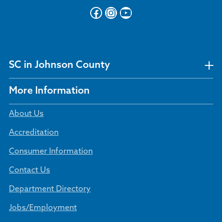
Facebook
Instagram
YouTube
SC in Johnson County
More Information
About Us
Accreditation
Consumer Information
Contact Us
Department Directory
Jobs/Employment