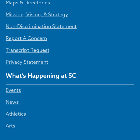
Maps & Directories
Mission, Vision, & Strategy
Non-Discrimination Statement
Report A Concern
Transcript Request
Privacy Statement
What’s Happening at SC
Events
News
Athletics
Arts