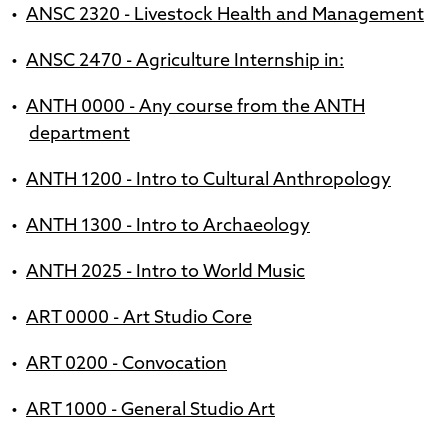
•
ANSC 2320 - Livestock Health and Management
•
ANSC 2470 - Agriculture Internship in:
•
ANTH 0000 - Any course from the ANTH
department
•
ANTH 1200 - Intro to Cultural Anthropology
•
ANTH 1300 - Intro to Archaeology
•
ANTH 2025 - Intro to World Music
•
ART 0000 - Art Studio Core
•
ART 0200 - Convocation
•
ART 1000 - General Studio Art