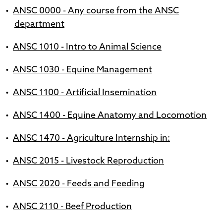
•
ANSC 0000 - Any course from the ANSC
department
•
ANSC 1010 - Intro to Animal Science
•
ANSC 1030 - Equine Management
•
ANSC 1100 - Artificial Insemination
•
ANSC 1400 - Equine Anatomy and Locomotion
•
ANSC 1470 - Agriculture Internship in:
•
ANSC 2015 - Livestock Reproduction
•
ANSC 2020 - Feeds and Feeding
•
ANSC 2110 - Beef Production