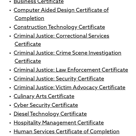
•
Business Certificate
•
Computer Aided Design Certificate of
Completion
•
Construction Technology Certificate
•
Criminal Justice: Correctional Services
Certificate
•
Criminal Justice: Crime Scene Investigation
Certificate
•
Criminal Justice: Law Enforcement Certificate
•
Criminal Justice: Security Certificate
•
Criminal Justice: Victim Advocacy Certificate
•
Culinary Arts Certificate
•
Cyber Security Certificate
•
Diesel Technology Certificate
•
Hospitality Management Certificate
•
Human Services Certificate of Completion