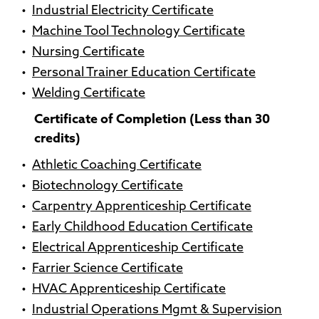
•
Industrial Electricity Certificate
•
Machine Tool Technology Certificate
•
Nursing Certificate
•
Personal Trainer Education Certificate
•
Welding Certificate
Certificate of Completion (Less than 30
credits)
•
Athletic Coaching Certificate
•
Biotechnology Certificate
•
Carpentry Apprenticeship Certificate
•
Early Childhood Education Certificate
•
Electrical Apprenticeship Certificate
•
Farrier Science Certificate
•
HVAC Apprenticeship Certificate
•
Industrial Operations Mgmt & Supervision