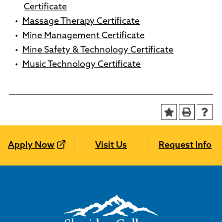
Certificate
•
Massage Therapy Certificate
•
Mine Management Certificate
•
Mine Safety & Technology Certificate
•
Music Technology Certificate
Apply Now
Visit Us
Request Info