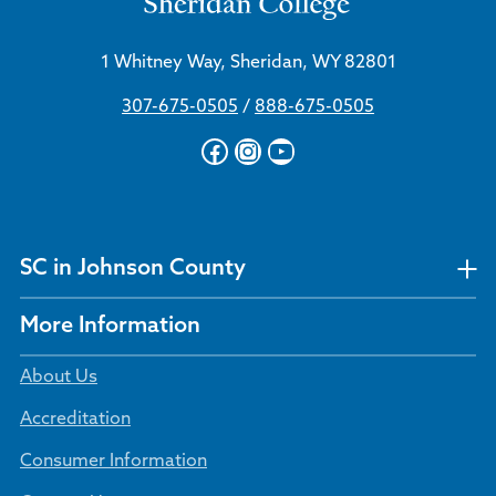
1 Whitney Way, Sheridan, WY 82801
307-675-0505
/
888-675-0505
Facebook
Instagram
YouTube
SC in Johnson County
More Information
About Us
Accreditation
Consumer Information