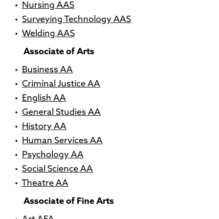
•
Nursing AAS
•
Surveying Technology AAS
•
Welding AAS
Associate of Arts
•
Business AA
•
Criminal Justice AA
•
English AA
•
General Studies AA
•
History AA
•
Human Services AA
•
Psychology AA
•
Social Science AA
•
Theatre AA
Associate of Fine Arts