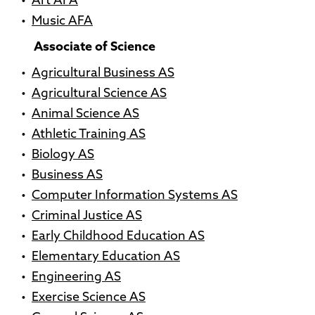
•
Art AFA
•
Music AFA
Associate of Science
•
Agricultural Business AS
•
Agricultural Science AS
•
Animal Science AS
•
Athletic Training AS
•
Biology AS
•
Business AS
•
Computer Information Systems AS
•
Criminal Justice AS
•
Early Childhood Education AS
•
Elementary Education AS
•
Engineering AS
•
Exercise Science AS