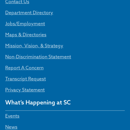
Contact Us
Department Directory
Jobs/Employment
Maps & Directories
Mission, Vision, & Strategy
Non-Discrimination Statement
Report A Concern
Transcript Request
Privacy Statement
What’s Happening at SC
Events
News