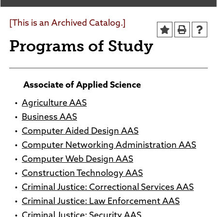
Agendas and Minutes
News
Policies and Procedures
[This is an Archived Catalog.]
Accreditation
Programs of Study
Consumer Information
Sheridan/Johnson BOCHES
Associate of Applied Science
•
Agriculture AAS
•
Business AAS
•
Computer Aided Design AAS
•
Computer Networking Administration AAS
•
Computer Web Design AAS
•
Construction Technology AAS
•
Criminal Justice: Correctional Services AAS
•
Criminal Justice: Law Enforcement AAS
•
Criminal Justice: Security AAS