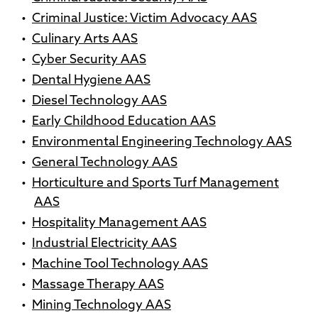
•
Criminal Justice: Victim Advocacy AAS
•
Culinary Arts AAS
•
Cyber Security AAS
•
Dental Hygiene AAS
•
Diesel Technology AAS
•
Early Childhood Education AAS
•
Environmental Engineering Technology AAS
•
General Technology AAS
•
Horticulture and Sports Turf Management
AAS
•
Hospitality Management AAS
•
Industrial Electricity AAS
•
Machine Tool Technology AAS
•
Massage Therapy AAS
•
Mining Technology AAS