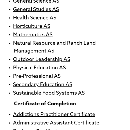
•
General Science AS
•
General Studies AS
•
Health Science AS
•
Horticulture AS
•
Mathematics AS
•
Natural Resource and Ranch Land
Management AS
•
Outdoor Leadership AS
•
Physical Education AS
•
Pre-Professional AS
•
Secondary Education AS
•
Sustainable Food Systems AS
Certificate of Completion
•
Addictions Practitioner Certificate
•
Administrative Assistant Certificate