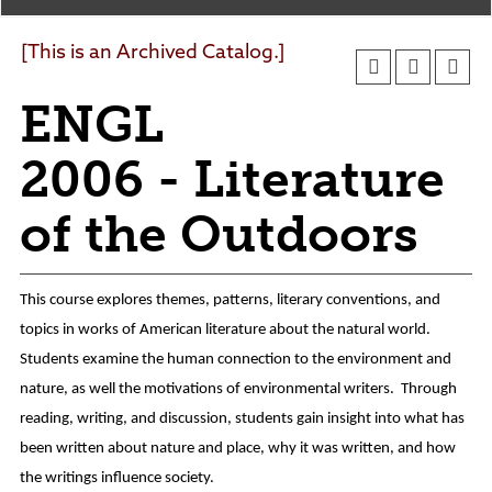
Agendas and Minutes
News
Policies and Procedures
[This is an Archived Catalog.]
Accreditation
ENGL
Consumer Information
Sheridan/Johnson BOCHES
2006 - Literature
of the Outdoors
This course explores themes, patterns, literary conventions, and
topics in works of American literature about the natural world.
Students examine the human connection to the environment and
nature, as well the motivations of environmental writers. Through
reading, writing, and discussion, students gain insight into what has
been written about nature and place, why it was written, and how
the writings influence society.