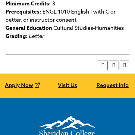
Minimum Credits:
3
Prerequisites:
ENGL 1010 English I with C or
better, or instructor consent
General Education
Cultural Studies-Humanities
Grading:
Letter
Apply Now
Visit Us
Request Info