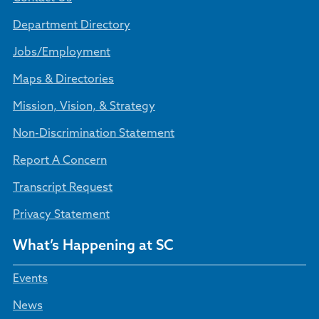
Department Directory
Jobs/Employment
Maps & Directories
Mission, Vision, & Strategy
Non-Discrimination Statement
Report A Concern
Transcript Request
Privacy Statement
What’s Happening at SC
Events
News