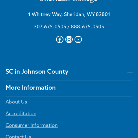
1 Whitney Way, Sheridan, WY 82801
307-675-0505
/
888-675-0505
Facebook
Instagram
YouTube
SC in Johnson County
More Information
About Us
Accreditation
Consumer Information
Contact Us