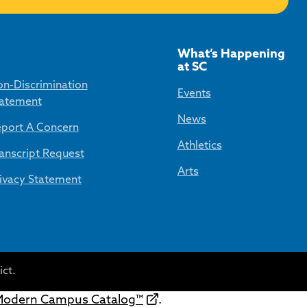
What’s Happening
at SC
n-Discrimination
Events
atement
News
port A Concern
Athletics
anscript Request
Arts
ivacy Statement
ct.
odern Campus Catalog™
.