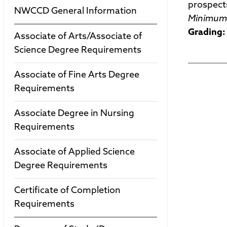
prospect
NWCCD General Information
Minimum 
Grading:
Associate of Arts/Associate of
Science Degree Requirements
Associate of Fine Arts Degree
Requirements
Associate Degree in Nursing
Requirements
Associate of Applied Science
Degree Requirements
Certificate of Completion
Requirements