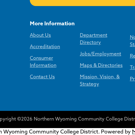
More Information
About Us
Department
No
Directory
St
Accreditation
Jobs/Employment
Re
Consumer
Information
Maps & Directories
Tr
Contact Us
Mission, Vision, &
Pr
Strategy
pyright ©2026 Northern Wyoming Community College Distri
 Wyoming Community College District.
Powered by
M