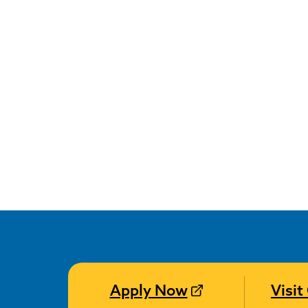
Apply Now
Visi