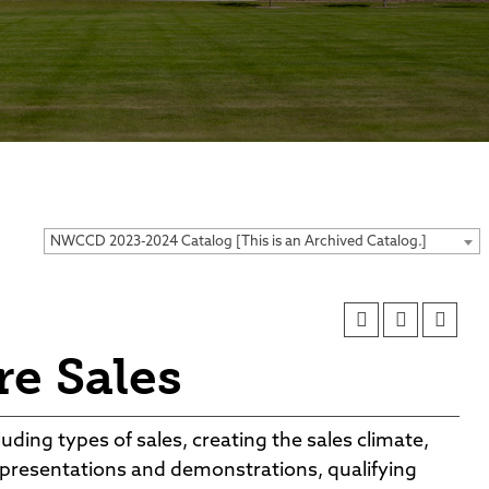
ses
NWCCD 2023-2024 Catalog [This is an Archived Catalog.]
e Sales
uding types of sales, creating the sales climate,
, presentations and demonstrations, qualifying