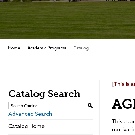
Home
|
Academic Programs
|
Catalog
[This is 
Catalog Search
AGE
S
Advanced Search
This cour
Catalog Home
motivatio