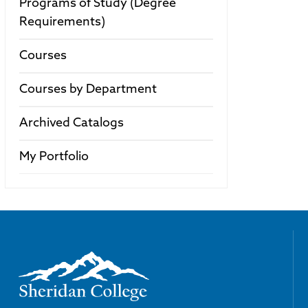
Programs of Study (Degree
Requirements)
Courses
Courses by Department
Archived Catalogs
My Portfolio