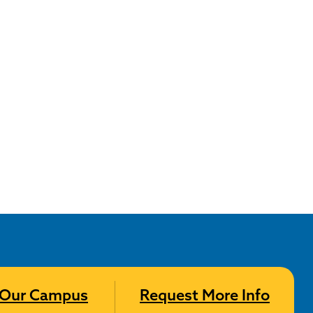
t Our Campus
Request More Info