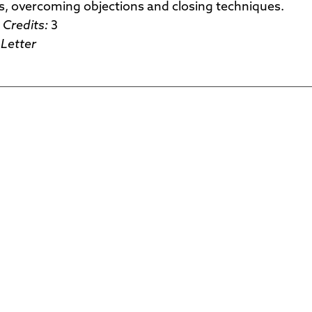
s, overcoming objections and closing techniques.
Credits:
3
Letter