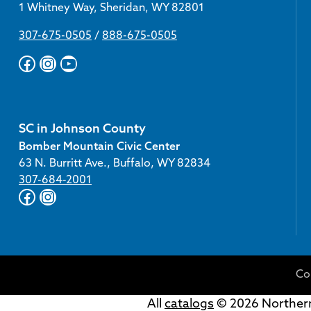
1 Whitney Way, Sheridan, WY 82801
307-675-0505
/
888-675-0505
Facebook
Instagram
YouTube
SC in Johnson County
Bomber Mountain Civic Center
63 N. Burritt Ave., Buffalo, WY 82834
307-684-2001
Facebook
Instagram
Co
All
catalogs
© 2026 Northern