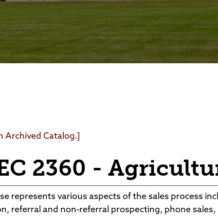
Foundation
Community Interest Cour
an Archived Catalog.]
C 2360 - Agricultur
se represents various aspects of the sales process incl
n, referral and non-referral prospecting, phone sales