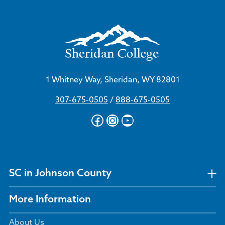
1 Whitney Way, Sheridan, WY 82801
307-675-0505
/
888-675-0505
Facebook
Instagram
YouTube
SC in Johnson County
More Information
About Us