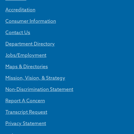
Accreditation
Consumer Information
Contact Us
Department Directory
Jobs/Employment
Maps & Directories
Mission, Vision, & Strategy
Non-Discrimination Statement
Report A Concern
Transcript Request
Privacy Statement