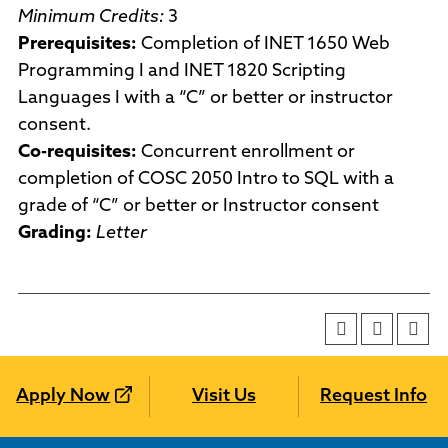
Minimum Credits:
3
Prerequisites:
Completion of INET 1650 Web
Programming I and INET 1820 Scripting
Languages I with a “C” or better or instructor
consent.
Co-requisites:
Concurrent enrollment or
completion of COSC 2050 Intro to SQL with a
grade of “C” or better or Instructor consent
Grading:
Letter
Apply Now
Visit Us
Request Info