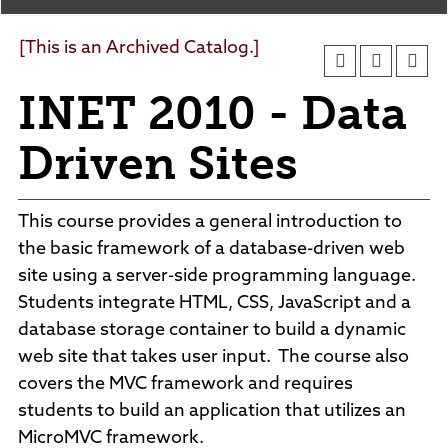
Agendas and Minutes
News
Policies and Procedures
[This is an Archived Catalog.]
Accreditation
INET 2010 - Data
Consumer Information
Sheridan/Johnson BOCHES
Driven Sites
This course provides a general introduction to
the basic framework of a database-driven web
site using a server-side programming language.
Students integrate HTML, CSS, JavaScript and a
database storage container to build a dynamic
web site that takes user input. The course also
covers the MVC framework and requires
students to build an application that utilizes an
MicroMVC framework.