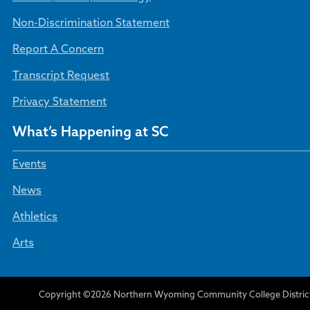
Non-Discrimination Statement
Report A Concern
Transcript Request
Privacy Statement
What’s Happening at SC
Events
News
Athletics
Arts
Copyright ©2026 Northern Wyoming Community College Distric