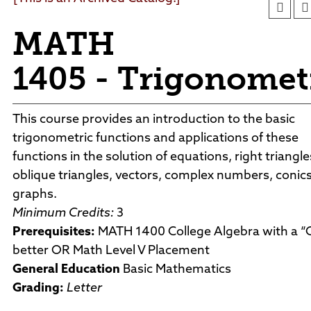
Department Directory
Conferences & Events
Academic Support
Foundation
Facility Rentals
MATH
Board of Trustees
Outdoor & Public Spaces
Agendas and Minutes
News
1405 - Trigonomet
Policies and Procedures
Accreditation
Consumer Information
This course provides an introduction to the basic
Sheridan/Johnson BOCHES
trigonometric functions and applications of these
functions in the solution of equations, right triangle
oblique triangles, vectors, complex numbers, conic
graphs.
Minimum Credits:
3
Prerequisites:
MATH 1400 College Algebra with a “C
better OR Math Level V Placement
General Education
Basic Mathematics
Grading:
Letter