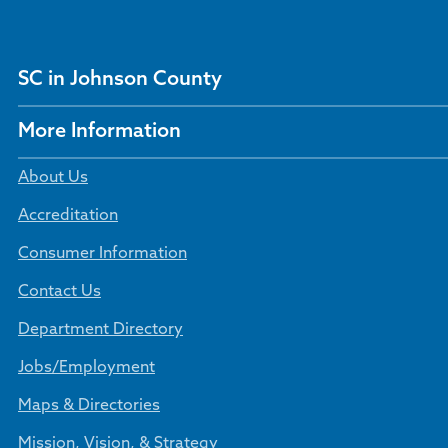
SC in Johnson County
More Information
About Us
Accreditation
Consumer Information
Contact Us
Department Directory
Jobs/Employment
Maps & Directories
Mission, Vision, & Strategy