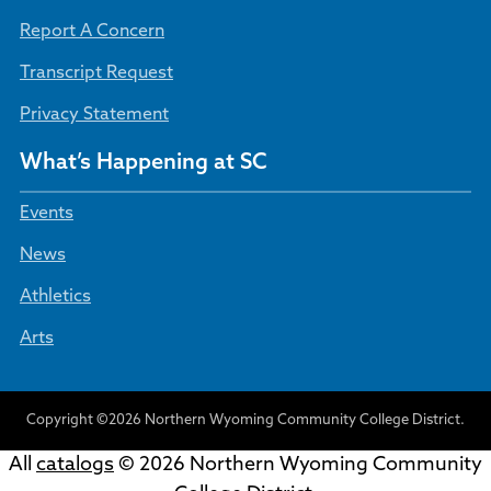
Report A Concern
Transcript Request
Privacy Statement
What’s Happening at SC
Events
News
Athletics
Arts
Copyright ©2026 Northern Wyoming Community College District.
All
catalogs
© 2026 Northern Wyoming Community