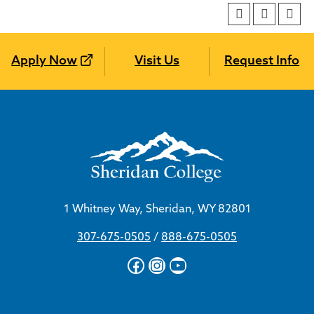
Apply Now
Visit Us
Request Info
1 Whitney Way, Sheridan, WY 82801
307-675-0505
/
888-675-0505
Facebook
Instagram
YouTube