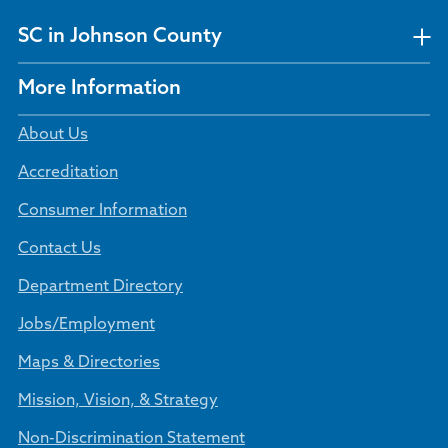
SC in Johnson County
More Information
About Us
Accreditation
Consumer Information
Contact Us
Department Directory
Jobs/Employment
Maps & Directories
Mission, Vision, & Strategy
Non-Discrimination Statement