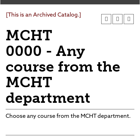
Agendas and Minutes
News
Policies and Procedures
[This is an Archived Catalog.]
Accreditation
MCHT
Consumer Information
Sheridan/Johnson BOCHES
0000 - Any
course from the
MCHT
department
Choose any course from the MCHT department.