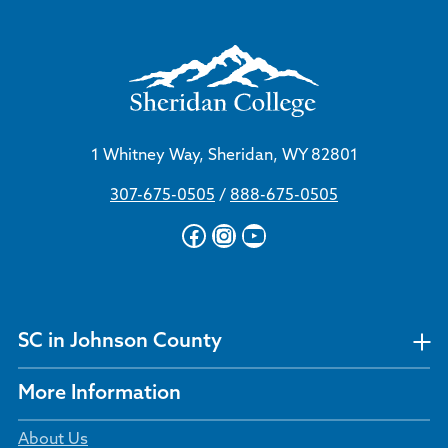
1 Whitney Way, Sheridan, WY 82801
307-675-0505
/
888-675-0505
Facebook
Instagram
YouTube
SC in Johnson County
More Information
About Us