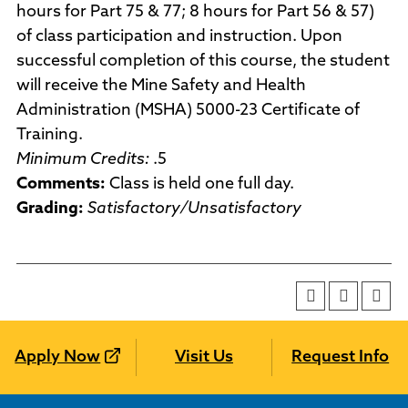
hours for Part 75 & 77; 8 hours for Part 56 & 57)
of class participation and instruction. Upon
successful completion of this course, the student
will receive the Mine Safety and Health
Administration (MSHA) 5000-23 Certificate of
Training.
Minimum Credits:
.5
Comments:
Class is held one full day.
Grading:
Satisfactory/Unsatisfactory
Apply Now
Visit Us
Request Info