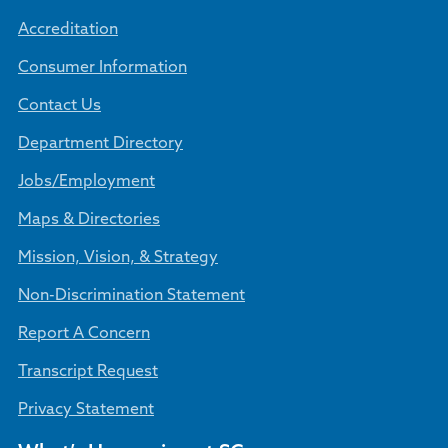
Accreditation
Consumer Information
Contact Us
Department Directory
Jobs/Employment
Maps & Directories
Mission, Vision, & Strategy
Non-Discrimination Statement
Report A Concern
Transcript Request
Privacy Statement