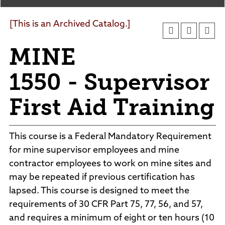
Agendas and Minutes
News
Policies and Procedures
[This is an Archived Catalog.]
Accreditation
MINE
Consumer Information
Sheridan/Johnson BOCHES
1550 - Supervisor
First Aid Training
This course is a Federal Mandatory Requirement
for mine supervisor employees and mine
contractor employees to work on mine sites and
may be repeated if previous certification has
lapsed. This course is designed to meet the
requirements of 30 CFR Part 75, 77, 56, and 57,
and requires a minimum of eight or ten hours (10