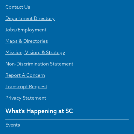
Contact Us
Department Directory
Jobs/Employment
Maps & Directories
Mission, Vision, & Strategy
Non-Discrimination Statement
Report A Concern
Transcript Request
Privacy Statement
What’s Happening at SC
Events