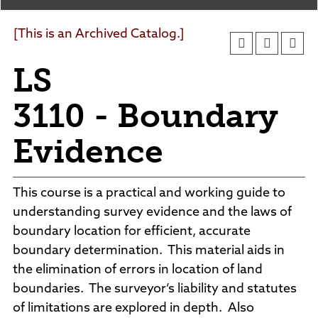
Agendas and Minutes
News
Policies and Procedures
[This is an Archived Catalog.]
Accreditation
LS
Consumer Information
Sheridan/Johnson BOCHES
3110 - Boundary
Evidence
This course is a practical and working guide to
understanding survey evidence and the laws of
boundary location for efficient, accurate
boundary determination. This material aids in
the elimination of errors in location of land
boundaries. The surveyor’s liability and statutes
of limitations are explored in depth. Also