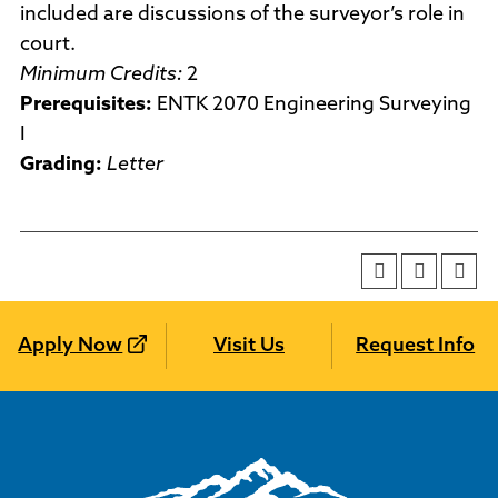
included are discussions of the surveyor’s role in
court.
Minimum Credits:
2
Prerequisites:
ENTK 2070 Engineering Surveying
I
Grading:
Letter
Apply Now
Visit Us
Request Info