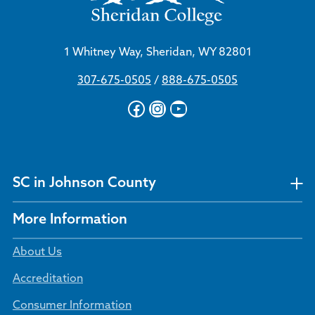
1 Whitney Way, Sheridan, WY 82801
307-675-0505
/
888-675-0505
Facebook
Instagram
YouTube
SC in Johnson County
More Information
About Us
Accreditation
Consumer Information