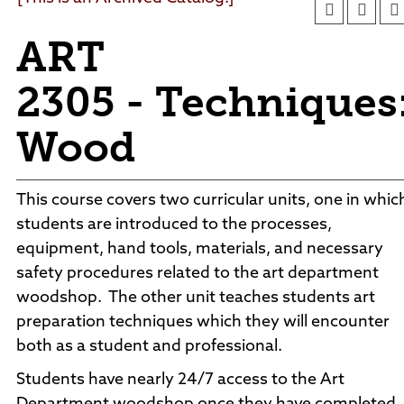
Board of Trustees
Outdoor & Public Spaces
ART
Agendas and Minutes
News
Policies and Procedures
2305 - Techniques
Accreditation
Consumer Information
Wood
Sheridan/Johnson BOCHES
This course covers two curricular units, one in whic
students are introduced to the processes,
equipment, hand tools, materials, and necessary
safety procedures related to the art department
woodshop. The other unit teaches students art
preparation techniques which they will encounter
both as a student and professional.
Students have nearly 24/7 access to the Art