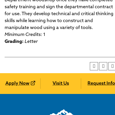
Department woodshop once they have completed
safety training and sign the departmental contract
for use. They develop technical and critical thinking
skills while learning how to construct and
manipulate wood using a variety of tools.
Minimum Credits:
1
Grading:
Letter
Apply Now
Visit Us
Request Info