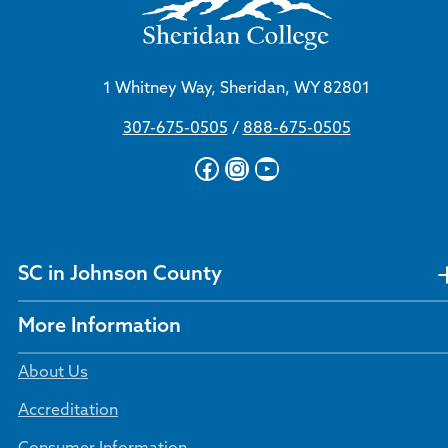
1 Whitney Way, Sheridan, WY 82801
307-675-0505
/
888-675-0505
Facebook
Instagram
YouTube
SC in Johnson County
More Information
About Us
Accreditation