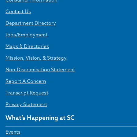
Consumer Information
Contact Us
Department Directory
Jobs/Employment
Maps & Directories
Mission, Vision, & Strategy
Non-Discrimination Statement
Report A Concern
Transcript Request
Privacy Statement
What’s Happening at SC
Events