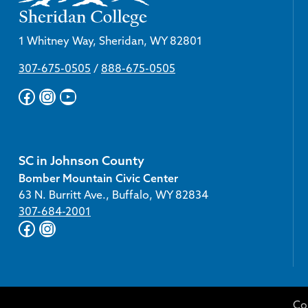
1 Whitney Way, Sheridan, WY 82801
307-675-0505
/
888-675-0505
Facebook
Instagram
YouTube
SC in Johnson County
Bomber Mountain Civic Center
63 N. Burritt Ave., Buffalo, WY 82834
307-684-2001
Facebook
Instagram
Co