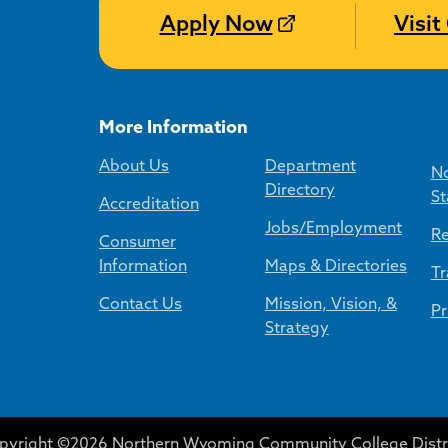
Apply Now
Visi
More Information
About Us
Department
No
Directory
St
Accreditation
Jobs/Employment
Re
Consumer
Information
Maps & Directories
Tr
Contact Us
Mission, Vision, &
Pr
Strategy
pyright ©2026 Northern Wyoming Community College Distri