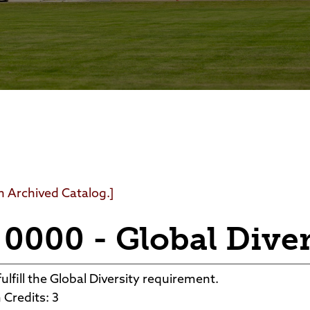
Foundation
Community Interest Cour
an Archived Catalog.]
0000 - Global Diver
ulfill the Global Diversity requirement.
Credits: 3