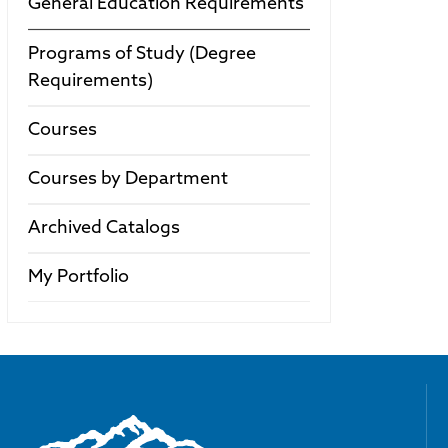
General Education Requirements
Programs of Study (Degree
Requirements)
Courses
Courses by Department
Archived Catalogs
My Portfolio