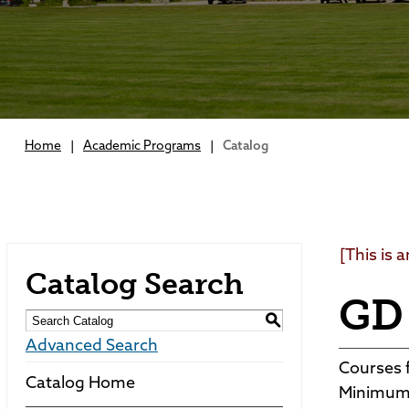
Home
|
Academic Programs
|
Catalog
[This is 
Catalog Search
GD 
S
Advanced Search
Courses f
Catalog Home
Minimum 