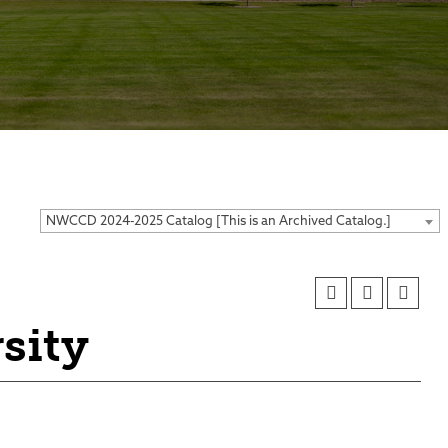
ses
NWCCD 2024-2025 Catalog [This is an Archived Catalog.]
sity