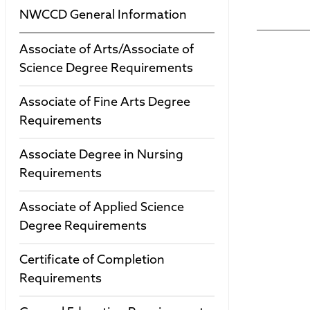
NWCCD General Information
Associate of Arts/Associate of
Science Degree Requirements
Associate of Fine Arts Degree
Requirements
Associate Degree in Nursing
Requirements
Associate of Applied Science
Degree Requirements
Certificate of Completion
Requirements