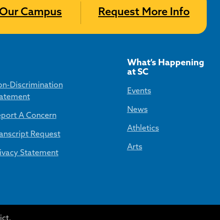
t Our Campus
Request More Info
What’s Happening
at SC
n-Discrimination
Events
atement
News
port A Concern
Athletics
anscript Request
Arts
ivacy Statement
ct.