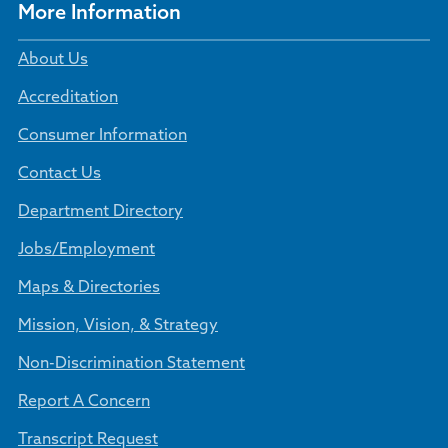
More Information
About Us
Accreditation
Consumer Information
Contact Us
Department Directory
Jobs/Employment
Maps & Directories
Mission, Vision, & Strategy
Non-Discrimination Statement
Report A Concern
Transcript Request