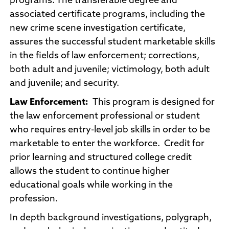
programs. The transferable degree and
associated certificate programs, including the
new crime scene investigation certificate,
assures the successful student marketable skills
in the fields of law enforcement; corrections,
both adult and juvenile; victimology, both adult
and juvenile; and security.
Law Enforcement:
This program is designed for
the law enforcement professional or student
who requires entry-level job skills in order to be
marketable to enter the workforce. Credit for
prior learning and structured college credit
allows the student to continue higher
educational goals while working in the
profession.
In depth background investigations, polygraph,