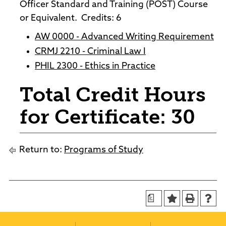
Officer Standard and Training (POST) Course
or Equivalent. Credits: 6
AW 0000 - Advanced Writing Requirement
CRMJ 2210 - Criminal Law I
PHIL 2300 - Ethics in Practice
Total Credit Hours
for Certificate: 30
Return to:
Programs of Study
a