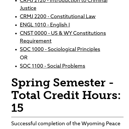
CRMJ 2120 - Introduction to Criminal
Justice
CRMJ 2200 - Constitutional Law
ENGL 1010 - English I
CNST 0000 - US & WY Constitutions
Requirement
SOC 1000 - Sociological Principles
OR
SOC 1100 - Social Problems
Spring Semester -
Total Credit Hours:
15
Successful completion of the Wyoming Peace