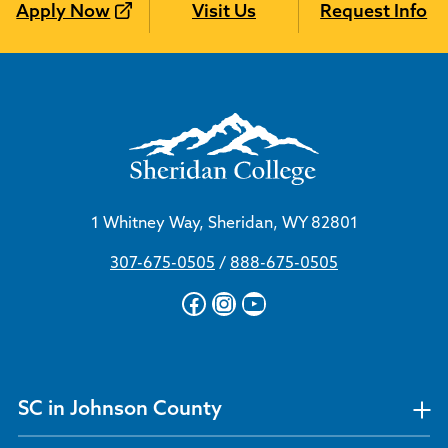
Apply Now
Visit Us
Request Info
1 Whitney Way, Sheridan, WY 82801
307-675-0505
/
888-675-0505
Facebook
Instagram
YouTube
SC in Johnson County