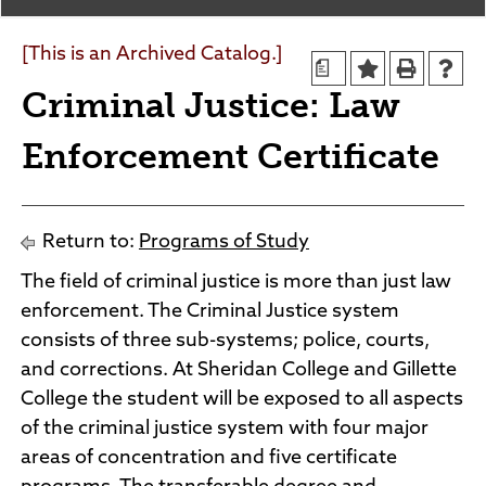
Agendas and Minutes
News
Policies and Procedures
[This is an Archived Catalog.]
a
Accreditation
Criminal Justice: Law
Consumer Information
Sheridan/Johnson BOCHES
Enforcement Certificate
Return to:
Programs of Study
The field of criminal justice is more than just law
enforcement. The Criminal Justice system
consists of three sub-systems; police, courts,
and corrections. At Sheridan College and Gillette
College the student will be exposed to all aspects
of the criminal justice system with four major
areas of concentration and five certificate