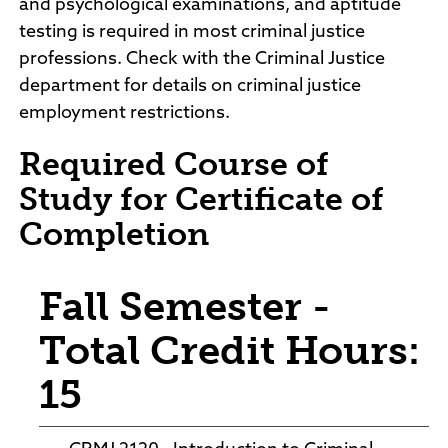
and psychological examinations, and aptitude
testing is required in most criminal justice
professions. Check with the Criminal Justice
department for details on criminal justice
employment restrictions.
Required Course of
Study for Certificate of
Completion
Fall Semester -
Total Credit Hours:
15