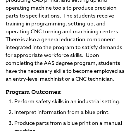
producing CAD prints, and setting up and
operating machine tools to produce precision
parts to specifications. The students receive
training in programming, setting-up, and
operating CNC turning and machining centers.
There is also a general education component
integrated into the program to satisfy demands
for appropriate workforce skills. Upon
completing the AAS degree program, students
have the necessary skills to become employed as
an entry-level machinist or a CNC technician.
Program Outcomes:
Perform safety skills in an industrial setting.
Interpret information from a blue print.
Produce parts from a blue print on a manual