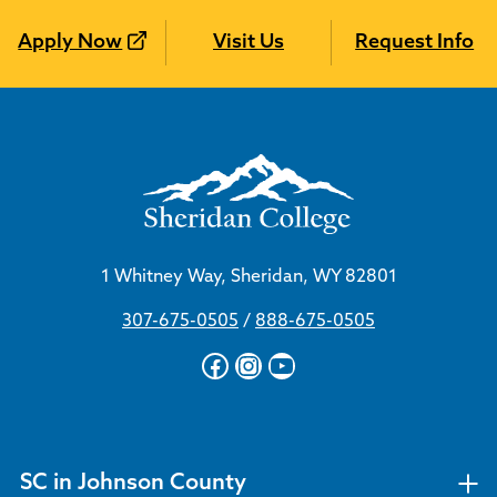
Apply Now
Visit Us
Request Info
1 Whitney Way, Sheridan, WY 82801
307-675-0505
/
888-675-0505
Facebook
Instagram
YouTube
SC in Johnson County