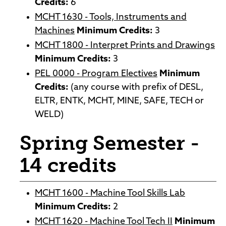
Credits:
6
MCHT 1630 - Tools, Instruments and
Machines
Minimum Credits:
3
MCHT 1800 - Interpret Prints and Drawings
Minimum Credits:
3
PEL 0000 - Program Electives
Minimum
Credits:
(any course with prefix of DESL,
ELTR, ENTK, MCHT, MINE, SAFE, TECH or
WELD)
Spring Semester -
14 credits
MCHT 1600 - Machine Tool Skills Lab
Minimum Credits:
2
MCHT 1620 - Machine Tool Tech II
Minimum