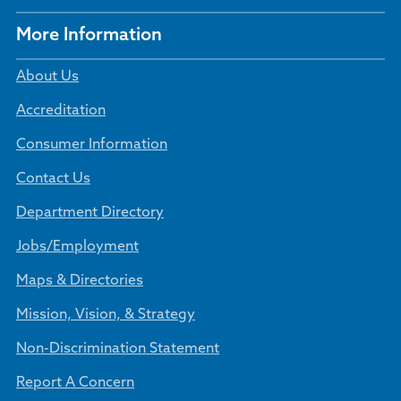
More Information
About Us
Accreditation
Consumer Information
Contact Us
Department Directory
Jobs/Employment
Maps & Directories
Mission, Vision, & Strategy
Non-Discrimination Statement
Report A Concern