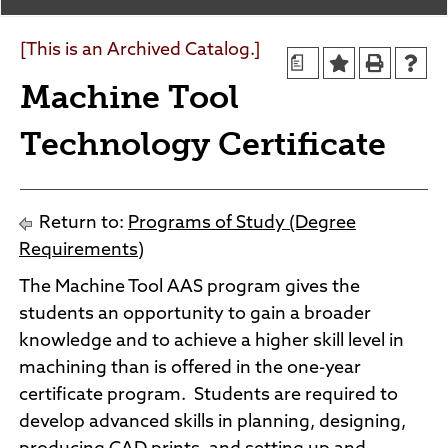
Agendas and Minutes
News
Policies and Procedures
[This is an Archived Catalog.]
a
Accreditation
Machine Tool
Consumer Information
Sheridan/Johnson BOCHES
Technology Certificate
Return to:
Programs of Study (Degree
Requirements)
The Machine Tool AAS program gives the
students an opportunity to gain a broader
knowledge and to achieve a higher skill level in
machining than is offered in the one-year
certificate program. Students are required to
develop advanced skills in planning, designing,