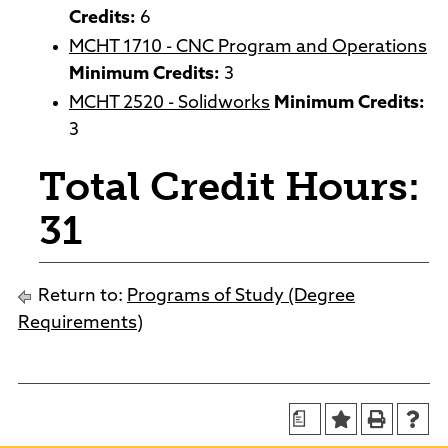
Credits:
6
MCHT 1710 - CNC Program and Operations
Minimum Credits:
3
MCHT 2520 - Solidworks
Minimum Credits:
3
Total Credit Hours:
31
Return to:
Programs of Study (Degree
Requirements)
a