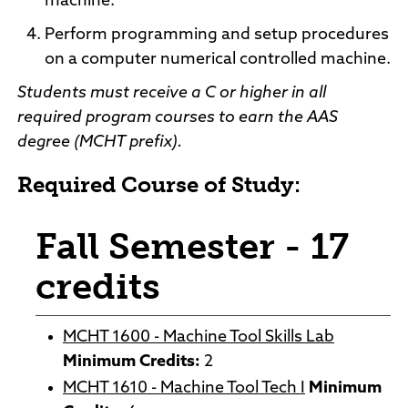
machine.
Perform programming and setup procedures
on a computer numerical controlled machine.
Students must receive a C or higher in all
required program courses to earn the AAS
degree (MCHT prefix).
Required Course of Study:
Fall Semester - 17
credits
MCHT 1600 - Machine Tool Skills Lab
Minimum Credits:
2
MCHT 1610 - Machine Tool Tech I
Minimum