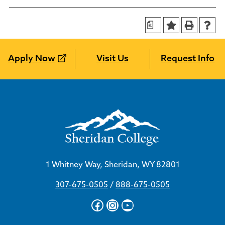
a
Apply Now
Visit Us
Request Info
1 Whitney Way, Sheridan, WY 82801
307-675-0505
/
888-675-0505
Facebook
Instagram
YouTube