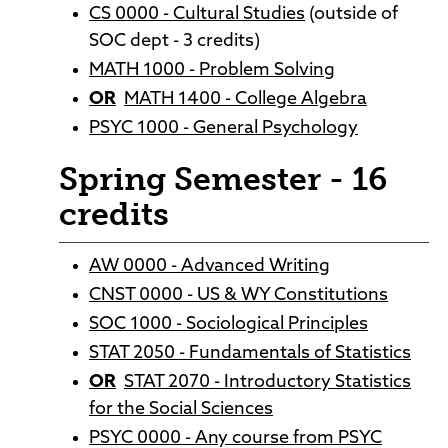
CS 0000 - Cultural Studies
(outside of
SOC dept - 3 credits)
MATH 1000 - Problem Solving
OR
MATH 1400 - College Algebra
PSYC 1000 - General Psychology
Spring Semester - 16
credits
AW 0000 - Advanced Writing
CNST 0000 - US & WY Constitutions
SOC 1000 - Sociological Principles
STAT 2050 - Fundamentals of Statistics
OR
STAT 2070 - Introductory Statistics
for the Social Sciences
PSYC 0000 - Any course from PSYC