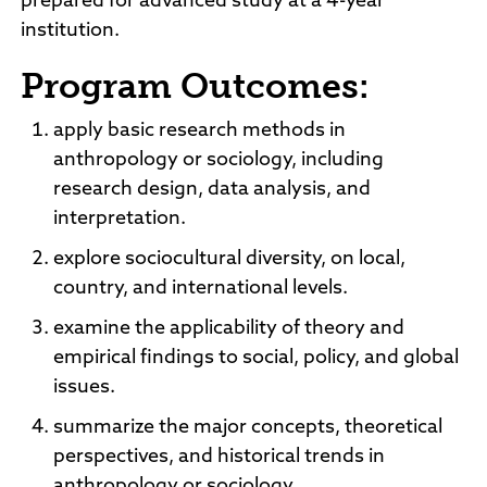
prepared for advanced study at a 4-year
institution.
Program Outcomes:
apply basic research methods in
anthropology or sociology, including
research design, data analysis, and
interpretation.
explore sociocultural diversity, on local,
country, and international levels.
examine the applicability of theory and
empirical findings to social, policy, and global
issues.
summarize the major concepts, theoretical
perspectives, and historical trends in
anthropology or sociology.