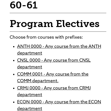
60-61
Program Electives
Choose from courses with prefixes:
ANTH 0000 - Any course from the ANTH
department
CNSL 0000 - Any course from CNSL
department
COMM 0001 - Any course from the
COMM department.
CRMJ 0000 - Any course from CRMJ
department
ECON 0000 - Any course from the ECON
department