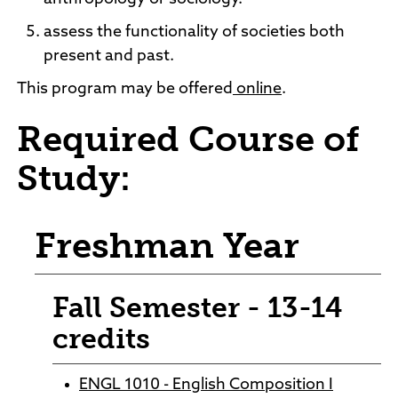
assess the functionality of societies both
present and past.
This program may be offered
online
.
Required Course of
Study:
Freshman Year
Fall Semester - 13-14
credits
ENGL 1010 - English Composition I