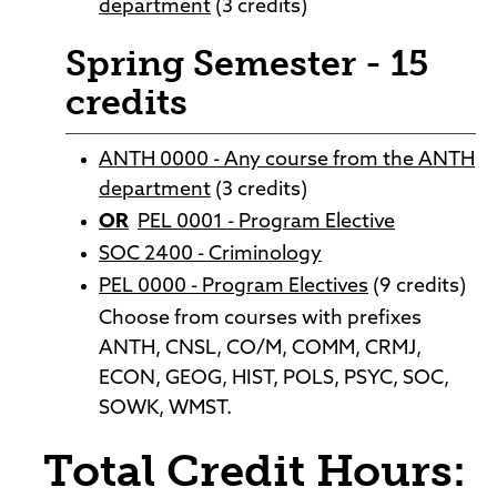
department
(3 credits)
Spring Semester - 15
credits
ANTH 0000 - Any course from the ANTH
department
(3 credits)
OR
PEL 0001 - Program Elective
SOC 2400 - Criminology
PEL 0000 - Program Electives
(9 credits)
Choose from courses with prefixes
ANTH, CNSL, CO/M, COMM, CRMJ,
ECON, GEOG, HIST, POLS, PSYC, SOC,
SOWK, WMST.
Total Credit Hours: