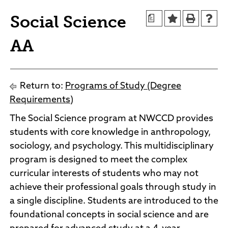
Agendas and Minutes
News
Social Science
a
Policies and Procedures
Accreditation
AA
Consumer Information
Sheridan/Johnson BOCHES
Return to:
Programs of Study (Degree
Requirements)
The Social Science program at NWCCD provides
students with core knowledge in anthropology,
sociology, and psychology. This multidisciplinary
program is designed to meet the complex
curricular interests of students who may not
achieve their professional goals through study in
a single discipline. Students are introduced to the
foundational concepts in social science and are