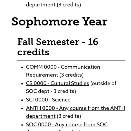
department
(3 credits)
Sophomore Year
Fall Semester - 16
credits
COMM 0000 - Communication
Requirement
(3 credits)
CS 0000 - Cultural Studies
(outside of
SOC dept - 3 credits)
SCI 0000 - Science
ANTH 0000 - Any course from the ANTH
department
(3 credits)
SOC 0000 - Any course from SOC