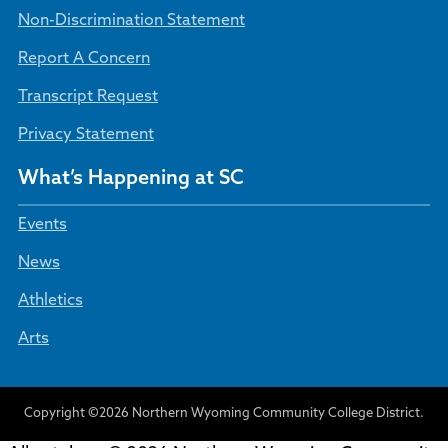
Non-Discrimination Statement
Report A Concern
Transcript Request
Privacy Statement
What’s Happening at SC
Events
News
Athletics
Arts
Copyright ©2026 Northern Wyoming Community College District.