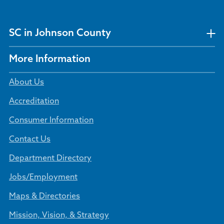
SC in Johnson County
More Information
About Us
Accreditation
Consumer Information
Contact Us
Department Directory
Jobs/Employment
Maps & Directories
Mission, Vision, & Strategy