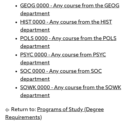
GEOG 0000 - Any course from the GEOG
department
HIST 0000 - Any course from the HIST
department
POLS 0000 - Any course from the POLS
department
PSYC 0000 - Any course from PSYC
department
SOC 0000 - Any course from SOC
department
SOWK 0000 - Any course from the SOWK
department
Return to:
Programs of Study (Degree
Requirements)