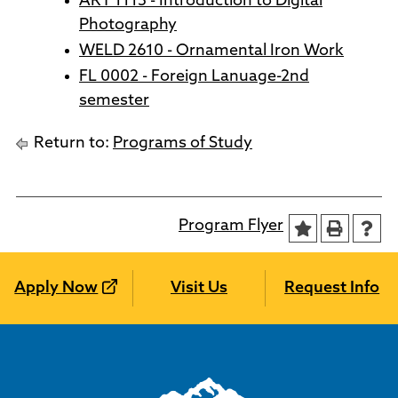
ART 1115 - Introduction to Digital
Photography
WELD 2610 - Ornamental Iron Work
FL 0002 - Foreign Lanuage-2nd
semester
Return to:
Programs of Study
Program Flyer
Apply Now
Visit Us
Request Info