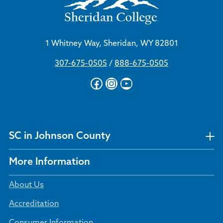
1 Whitney Way, Sheridan, WY 82801
307-675-0505
/
888-675-0505
Facebook
Instagram
YouTube
SC in Johnson County
More Information
About Us
Accreditation
Consumer Information