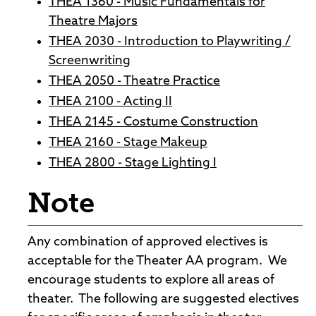
THEA 1360 - Music Fundamentals for
Theatre Majors
THEA 2030 - Introduction to Playwriting /
Screenwriting
THEA 2050 - Theatre Practice
THEA 2100 - Acting II
THEA 2145 - Costume Construction
THEA 2160 - Stage Makeup
THEA 2800 - Stage Lighting I
Note
Any combination of approved electives is
acceptable for the Theater AA program. We
encourage students to explore all areas of
theater. The following are suggested electives