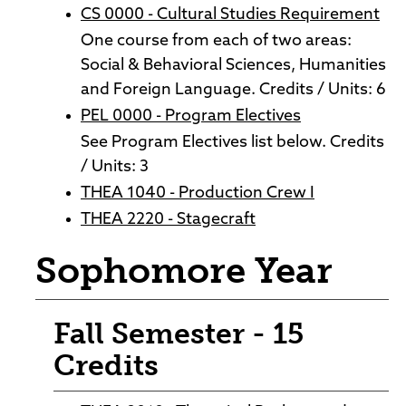
CS 0000 - Cultural Studies Requirement
One course from each of two areas:
Social & Behavioral Sciences, Humanities
and Foreign Language. Credits / Units: 6
PEL 0000 - Program Electives
See Program Electives list below. Credits
/ Units: 3
THEA 1040 - Production Crew I
THEA 2220 - Stagecraft
Sophomore Year
Fall Semester - 15
Credits