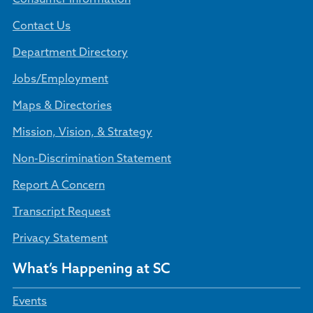
Contact Us
Department Directory
Jobs/Employment
Maps & Directories
Mission, Vision, & Strategy
Non-Discrimination Statement
Report A Concern
Transcript Request
Privacy Statement
What’s Happening at SC
Events