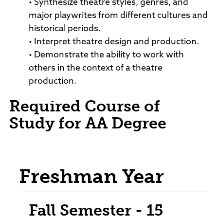
• Synthesize theatre styles, genres, and
major playwrites from different cultures and
historical periods.
• Interpret theatre design and production.
• Demonstrate the ability to work with
others in the context of a theatre
production.
Required Course of
Study for AA Degree
Freshman Year
Fall Semester - 15