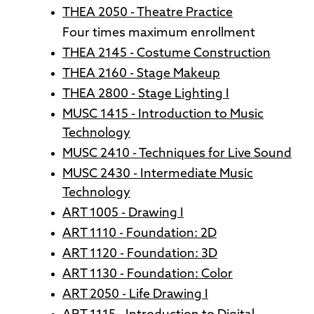
THEA 2050 - Theatre Practice
Four times maximum enrollment
THEA 2145 - Costume Construction
THEA 2160 - Stage Makeup
THEA 2800 - Stage Lighting I
MUSC 1415 - Introduction to Music
Technology
MUSC 2410 - Techniques for Live Sound
MUSC 2430 - Intermediate Music
Technology
ART 1005 - Drawing I
ART 1110 - Foundation: 2D
ART 1120 - Foundation: 3D
ART 1130 - Foundation: Color
ART 2050 - Life Drawing I