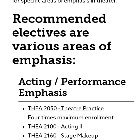
for specific areas of emphasis in theater.
Recommended
electives are
various areas of
emphasis:
Acting / Performance
Emphasis
THEA 2050 - Theatre Practice
Four times maximum enrollment
THEA 2100 - Acting II
THEA 2160 - Stage Makeup