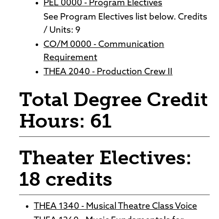
PEL 0000 - Program Electives
See Program Electives list below. Credits
/ Units: 9
CO/M 0000 - Communication
Requirement
THEA 2040 - Production Crew II
Total Degree Credit
Hours: 61
Theater Electives:
18 credits
THEA 1340 - Musical Theatre Class Voice