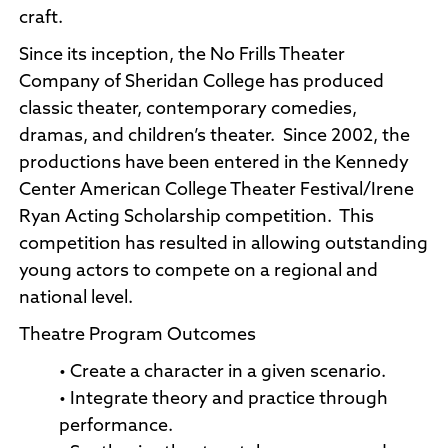
craft.
Since its inception, the No Frills Theater
Company of Sheridan College has produced
classic theater, contemporary comedies,
dramas, and children’s theater. Since 2002, the
productions have been entered in the Kennedy
Center American College Theater Festival/Irene
Ryan Acting Scholarship competition. This
competition has resulted in allowing outstanding
young actors to compete on a regional and
national level.
Theatre Program Outcomes
• Create a character in a given scenario.
• Integrate theory and practice through
performance.