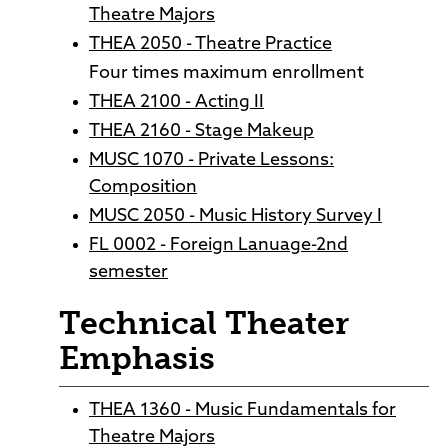
Theatre Majors
THEA 2050 - Theatre Practice
Four times maximum enrollment
THEA 2100 - Acting II
THEA 2160 - Stage Makeup
MUSC 1070 - Private Lessons:
Composition
MUSC 2050 - Music History Survey I
FL 0002 - Foreign Lanuage-2nd
semester
Technical Theater
Emphasis
THEA 1360 - Music Fundamentals for
Theatre Majors