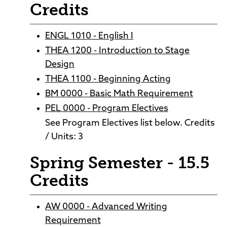
Credits
ENGL 1010 - English I
THEA 1200 - Introduction to Stage
Design
THEA 1100 - Beginning Acting
BM 0000 - Basic Math Requirement
PEL 0000 - Program Electives
See Program Electives list below. Credits
/ Units: 3
Spring Semester - 15.5
Credits
AW 0000 - Advanced Writing
Requirement