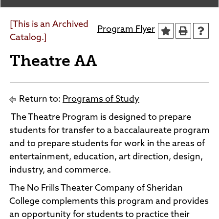
Agendas and Minutes
News
Policies and Procedures
[This is an Archived
Program Flyer
Accreditation
Catalog.]
Consumer Information
Theatre AA
Sheridan/Johnson BOCHES
Return to:
Programs of Study
The Theatre Program is designed to prepare
students for transfer to a baccalaureate program
and to prepare students for work in the areas of
entertainment, education, art direction, design,
industry, and commerce.
The No Frills Theater Company of Sheridan
College complements this program and provides
an opportunity for students to practice their