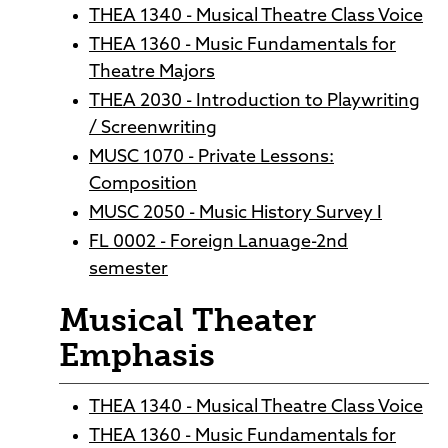
THEA 1340 - Musical Theatre Class Voice
THEA 1360 - Music Fundamentals for
Theatre Majors
THEA 2030 - Introduction to Playwriting
/ Screenwriting
MUSC 1070 - Private Lessons:
Composition
MUSC 2050 - Music History Survey I
FL 0002 - Foreign Lanuage-2nd
semester
Musical Theater
Emphasis
THEA 1340 - Musical Theatre Class Voice
THEA 1360 - Music Fundamentals for