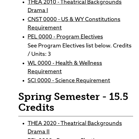
THEA 2010 - Theatrical Backgrounds
Drama I
CNST 0000 - US & WY Constitutions
Requirement
PEL 0000 - Program Electives
See Program Electives list below. Credits
/ Units: 3
WL 0000 - Health & Wellness
Requirement
SCI 0000 - Science Requirement
Spring Semester - 15.5
Credits
THEA 2020 - Theatrical Backgrounds
Drama II