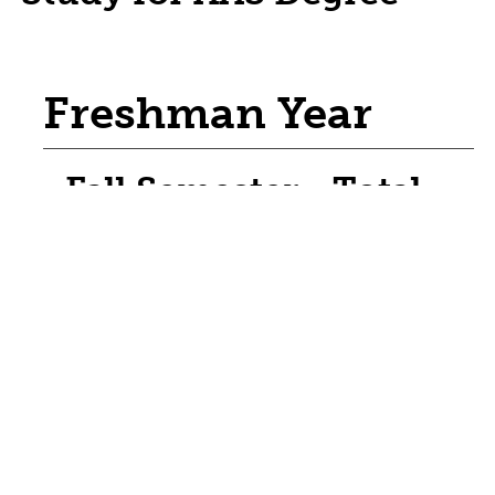
Freshman Year
Fall Semester - Total
Credit Hours: 17
CNTK 1560 - Construction Safety & Safe
Use of Tools
CNTK 1705 - Carpentry Lab
Credits / Units: 6
CNTK 1750 - Sustainable Building Design
CNTK 1870 - Construction Materials &
Methods