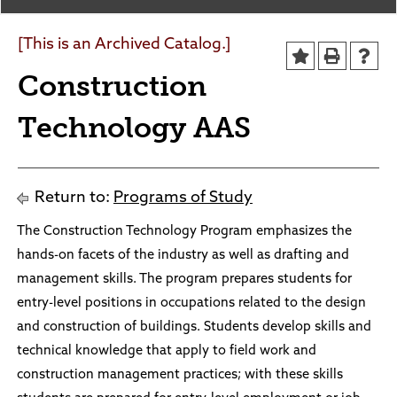
Sheridan/Johnson BOCHES
[This is an Archived Catalog.]
Construction
Technology AAS
Return to:
Programs of Study
The Construction Technology Program emphasizes the
hands-on facets of the industry as well as drafting and
management skills. The program prepares students for
entry-level positions in occupations related to the design
and construction of buildings. Students develop skills and
technical knowledge that apply to field work and
construction management practices; with these skills