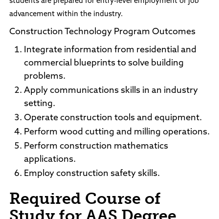
students are prepared for entry-level employment or job
advancement within the industry.
Construction Technology Program Outcomes
Integrate information from residential and
commercial blueprints to solve building
problems.
Apply communications skills in an industry
setting.
Operate construction tools and equipment.
Perform wood cutting and milling operations.
Perform construction mathematics
applications.
Employ construction safety skills.
Required Course of
Study for AAS Degree