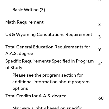
3
Basic Writing (3)
Math Requirement
3
US & Wyoming Constitutions Requirement
3
Total General Education Requirements for
9
A.A.S. degree
Specific Requirements Specified in Program
51
of Study
Please see the program section for
additional information about program
options
Total Credits for A.A.S. degree
60
May vary slightly based on specific