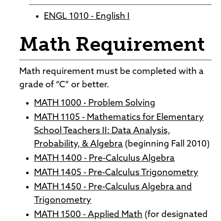
ENGL 1010 - English I
Math Requirement
Math requirement must be completed with a
grade of “C” or better.
MATH 1000 - Problem Solving
MATH 1105 - Mathematics for Elementary
School Teachers II: Data Analysis,
Probability, & Algebra
(beginning Fall 2010)
MATH 1400 - Pre-Calculus Algebra
MATH 1405 - Pre-Calculus Trigonometry
MATH 1450 - Pre-Calculus Algebra and
Trigonometry
MATH 1500 - Applied Math
(for designated