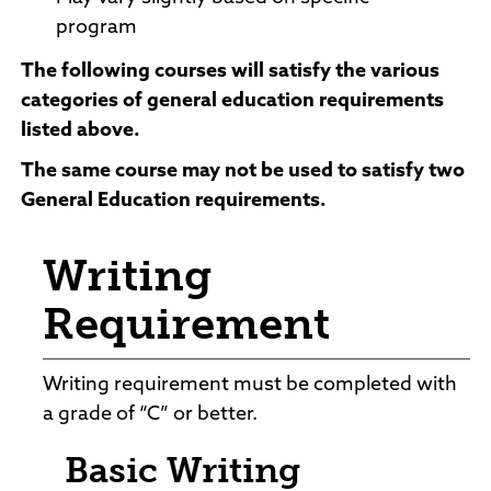
program
The
following courses
will satisfy the various
categories of general education requirements
listed above.
The same course may not be used to satisfy two
General Education requirements.
Writing
Requirement
Writing requirement must be completed with
a grade of “C” or better.
Basic Writing