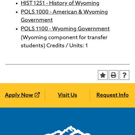
HIST 1251 - History of Wyoming
POLS 1000 - American & Wyoming
Government
POLS 1100 - Wyoming Government
(Wyoming component for transfer
students) Credits / Units: 1
Apply Now
Visit Us
Request Info