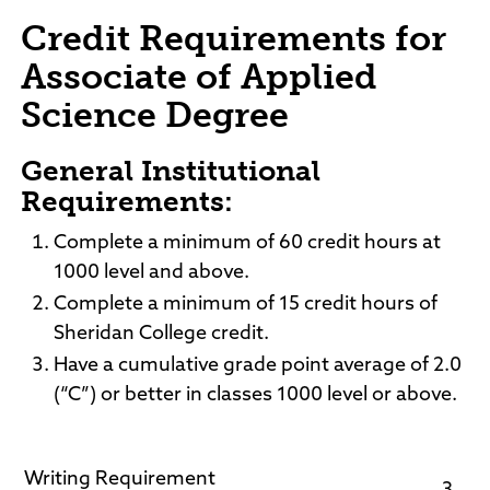
Credit Requirements for
Associate of Applied
Science Degree
General Institutional
Requirements:
Complete a minimum of 60 credit hours at
1000 level and above.
Complete a minimum of 15 credit hours of
Sheridan College credit.
Have a cumulative grade point average of 2.0
(“C”) or better in classes 1000 level or above.
Writing Requirement