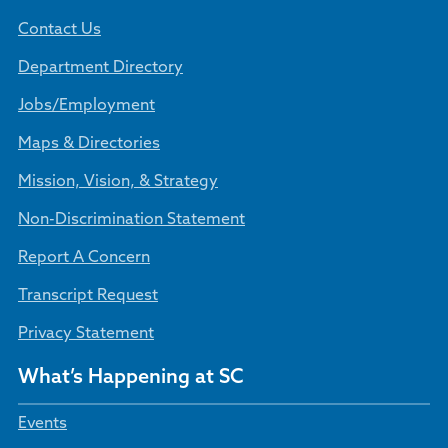
Contact Us
Department Directory
Jobs/Employment
Maps & Directories
Mission, Vision, & Strategy
Non-Discrimination Statement
Report A Concern
Transcript Request
Privacy Statement
What’s Happening at SC
Events