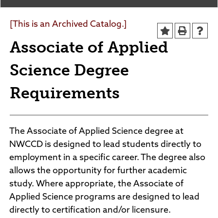
Agendas and Minutes
News
Policies and Procedures
[This is an Archived Catalog.]
Accreditation
Associate of Applied
Consumer Information
Sheridan/Johnson BOCHES
Science Degree
Requirements
The Associate of Applied Science degree at
NWCCD is designed to lead students directly to
employment in a specific career. The degree also
allows the opportunity for further academic
study. Where appropriate, the Associate of
Applied Science programs are designed to lead
directly to certification and/or licensure.