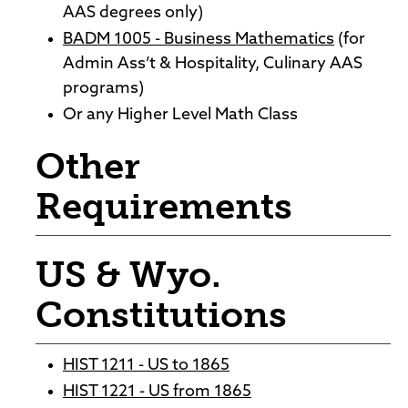
AAS degrees only)
BADM 1005 - Business Mathematics
(for
Admin Ass’t & Hospitality, Culinary AAS
programs)
Or any Higher Level Math Class
Other
Requirements
US & Wyo.
Constitutions
HIST 1211 - US to 1865
HIST 1221 - US from 1865