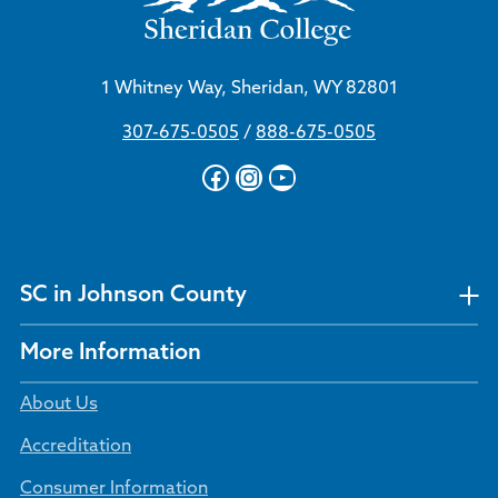
1 Whitney Way, Sheridan, WY 82801
307-675-0505
/
888-675-0505
Facebook
Instagram
YouTube
SC in Johnson County
More Information
About Us
Accreditation
Consumer Information