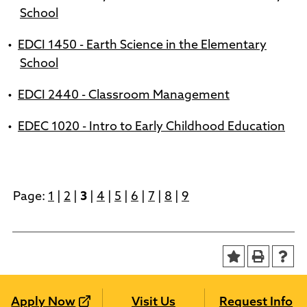
School
•
EDCI 1450 - Earth Science in the Elementary
School
•
EDCI 2440 - Classroom Management
•
EDEC 1020 - Intro to Early Childhood Education
Page:
1
|
2
|
3
|
4
|
5
|
6
|
7
|
8
|
9
Apply Now
Visit Us
Request Info