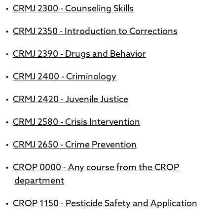
•
CRMJ 2300 - Counseling Skills
•
CRMJ 2350 - Introduction to Corrections
•
CRMJ 2390 - Drugs and Behavior
•
CRMJ 2400 - Criminology
•
CRMJ 2420 - Juvenile Justice
•
CRMJ 2580 - Crisis Intervention
•
CRMJ 2650 - Crime Prevention
•
CROP 0000 - Any course from the CROP
department
•
CROP 1150 - Pesticide Safety and Application