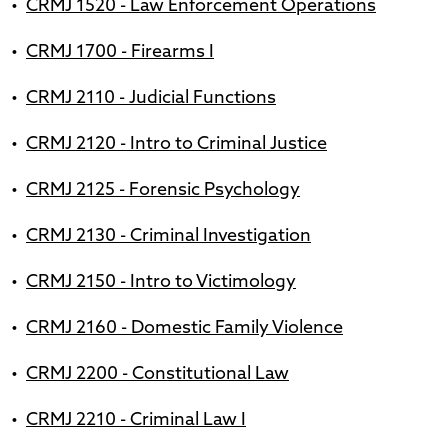
•
CRMJ 1520 - Law Enforcement Operations
•
CRMJ 1700 - Firearms I
•
CRMJ 2110 - Judicial Functions
•
CRMJ 2120 - Intro to Criminal Justice
•
CRMJ 2125 - Forensic Psychology
•
CRMJ 2130 - Criminal Investigation
•
CRMJ 2150 - Intro to Victimology
•
CRMJ 2160 - Domestic Family Violence
•
CRMJ 2200 - Constitutional Law
•
CRMJ 2210 - Criminal Law I