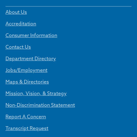
About Us
Accreditation
Consumer Information
Contact Us
Department Directory
Jobs/Employment
Maps & Directories
Mission, Vision, & Strategy
Non-Discrimination Statement
Report A Concern
Transcript Request