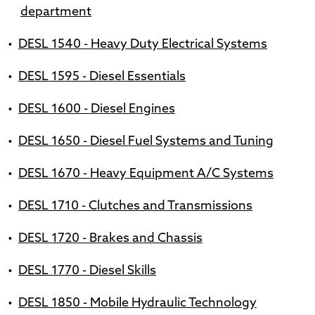
department
•
DESL 1540 - Heavy Duty Electrical Systems
•
DESL 1595 - Diesel Essentials
•
DESL 1600 - Diesel Engines
•
DESL 1650 - Diesel Fuel Systems and Tuning
•
DESL 1670 - Heavy Equipment A/C Systems
•
DESL 1710 - Clutches and Transmissions
•
DESL 1720 - Brakes and Chassis
•
DESL 1770 - Diesel Skills
•
DESL 1850 - Mobile Hydraulic Technology