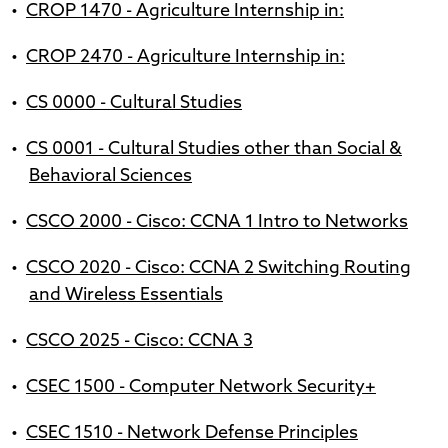
•
CROP 1470 - Agriculture Internship in:
•
CROP 2470 - Agriculture Internship in:
•
CS 0000 - Cultural Studies
•
CS 0001 - Cultural Studies other than Social &
Behavioral Sciences
•
CSCO 2000 - Cisco: CCNA 1 Intro to Networks
•
CSCO 2020 - Cisco: CCNA 2 Switching Routing
and Wireless Essentials
•
CSCO 2025 - Cisco: CCNA 3
•
CSEC 1500 - Computer Network Security+
•
CSEC 1510 - Network Defense Principles