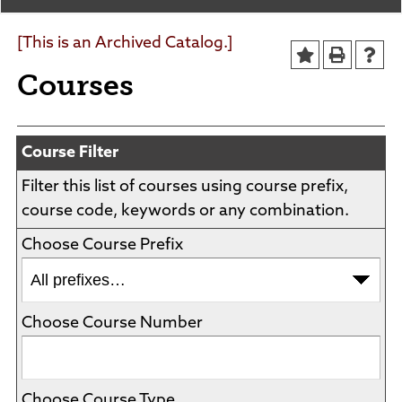
Agendas and Minutes
News
Policies and Procedures
[This is an Archived Catalog.]
Accreditation
Courses
Consumer Information
Sheridan/Johnson BOCHES
Course Filter
Filter this list of courses using course prefix,
course code, keywords or any combination.
Choose Course Prefix
Choose Course Number
Choose Course Type