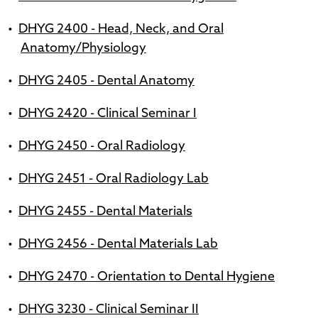
•
DHYG 2400 - Head, Neck, and Oral
Anatomy/Physiology
•
DHYG 2405 - Dental Anatomy
•
DHYG 2420 - Clinical Seminar I
•
DHYG 2450 - Oral Radiology
•
DHYG 2451 - Oral Radiology Lab
•
DHYG 2455 - Dental Materials
•
DHYG 2456 - Dental Materials Lab
•
DHYG 2470 - Orientation to Dental Hygiene
•
DHYG 3230 - Clinical Seminar II