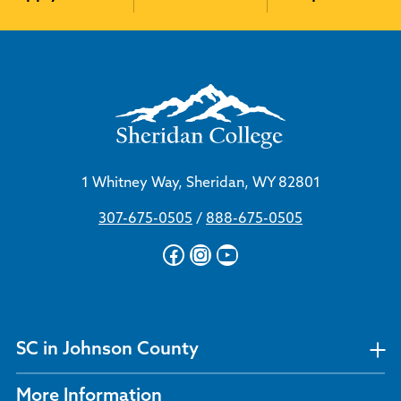
1 Whitney Way, Sheridan, WY 82801
307-675-0505
/
888-675-0505
Facebook
Instagram
YouTube
SC in Johnson County
More Information