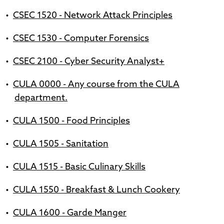
•
CSEC 1520 - Network Attack Principles
•
CSEC 1530 - Computer Forensics
•
CSEC 2100 - Cyber Security Analyst+
•
CULA 0000 - Any course from the CULA
department.
•
CULA 1500 - Food Principles
•
CULA 1505 - Sanitation
•
CULA 1515 - Basic Culinary Skills
•
CULA 1550 - Breakfast & Lunch Cookery
•
CULA 1600 - Garde Manger