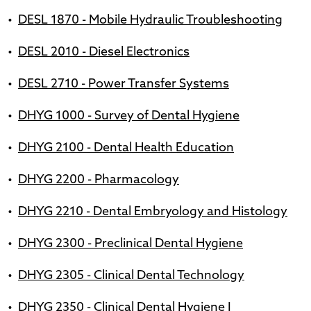
•
DESL 1870 - Mobile Hydraulic Troubleshooting
•
DESL 2010 - Diesel Electronics
•
DESL 2710 - Power Transfer Systems
•
DHYG 1000 - Survey of Dental Hygiene
•
DHYG 2100 - Dental Health Education
•
DHYG 2200 - Pharmacology
•
DHYG 2210 - Dental Embryology and Histology
•
DHYG 2300 - Preclinical Dental Hygiene
•
DHYG 2305 - Clinical Dental Technology
•
DHYG 2350 - Clinical Dental Hygiene I