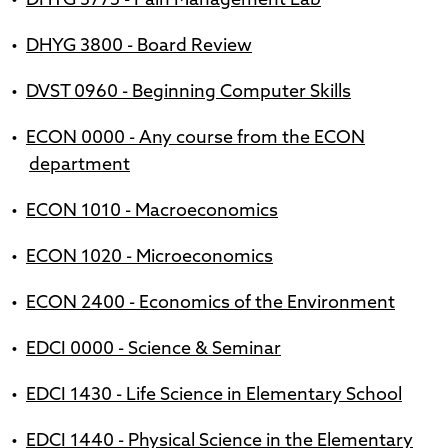
•
DHYG 3775 - Pain Management Lab
•
DHYG 3800 - Board Review
•
DVST 0960 - Beginning Computer Skills
•
ECON 0000 - Any course from the ECON
department
•
ECON 1010 - Macroeconomics
•
ECON 1020 - Microeconomics
•
ECON 2400 - Economics of the Environment
•
EDCI 0000 - Science & Seminar
•
EDCI 1430 - Life Science in Elementary School
•
EDCI 1440 - Physical Science in the Elementary