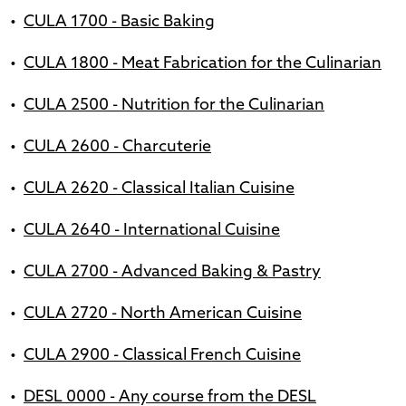
•
CULA 1700 - Basic Baking
•
CULA 1800 - Meat Fabrication for the Culinarian
•
CULA 2500 - Nutrition for the Culinarian
•
CULA 2600 - Charcuterie
•
CULA 2620 - Classical Italian Cuisine
•
CULA 2640 - International Cuisine
•
CULA 2700 - Advanced Baking & Pastry
•
CULA 2720 - North American Cuisine
•
CULA 2900 - Classical French Cuisine
•
DESL 0000 - Any course from the DESL