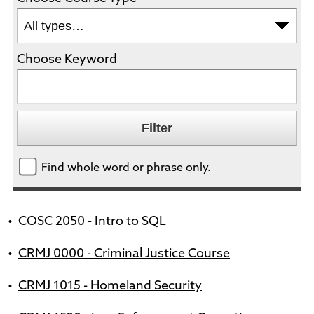
Choose Keyword
Find whole word or phrase only.
•
COSC 2050 - Intro to SQL
•
CRMJ 0000 - Criminal Justice Course
•
CRMJ 1015 - Homeland Security