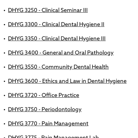
•
DHYG 3250 - Clinical Seminar III
•
DHYG 3300 - Clinical Dental Hygiene II
•
DHYG 3350 - Clinical Dental Hygiene III
•
DHYG 3400 - General and Oral Pathology
•
DHYG 3550 - Community Dental Health
•
DHYG 3600 - Ethics and Law in Dental Hygiene
•
DHYG 3720 - Office Practice
•
DHYG 3750 - Periodontology
•
DHYG 3770 - Pain Management