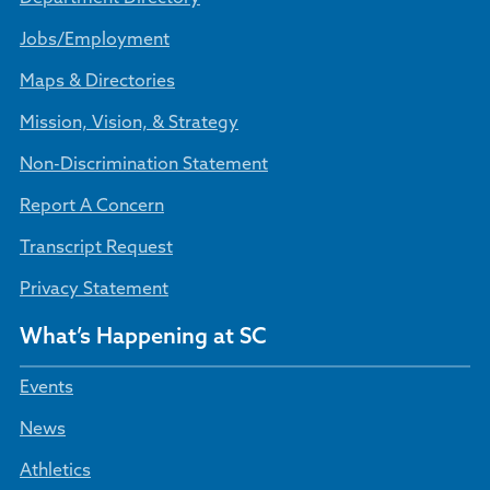
Jobs/Employment
Maps & Directories
Mission, Vision, & Strategy
Non-Discrimination Statement
Report A Concern
Transcript Request
Privacy Statement
What’s Happening at SC
Events
News
Athletics