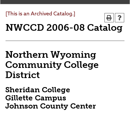
Agendas and Minutes
News
Policies and Procedures
[This is an Archived Catalog.]
Accreditation
NWCCD 2006-08 Catalog
Consumer Information
Sheridan/Johnson BOCHES
Northern Wyoming
Community College
District
Sheridan College
Gillette Campus
Johnson County Center