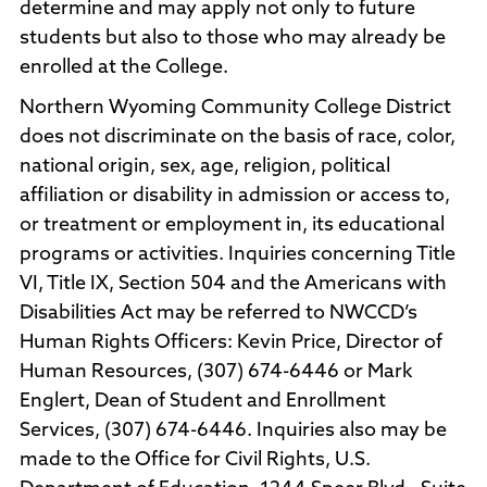
determine and may apply not only to future
students but also to those who may already be
enrolled at the College.
Northern Wyoming Community College District
does not discriminate on the basis of race, color,
national origin, sex, age, religion, political
affiliation or disability in admission or access to,
or treatment or employment in, its educational
programs or activities. Inquiries concerning Title
VI, Title IX, Section 504 and the Americans with
Disabilities Act may be referred to NWCCD’s
Human Rights Officers: Kevin Price, Director of
Human Resources, (307) 674-6446 or Mark
Englert, Dean of Student and Enrollment
Services, (307) 674-6446. Inquiries also may be
made to the Office for Civil Rights, U.S.