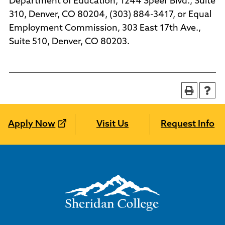
Department of Education, 1244 Speer Blvd., Suite
310, Denver, CO 80204, (303) 884-3417, or Equal
Employment Commission, 303 East 17th Ave.,
Suite 510, Denver, CO 80203.
Apply Now
Visit Us
Request Info