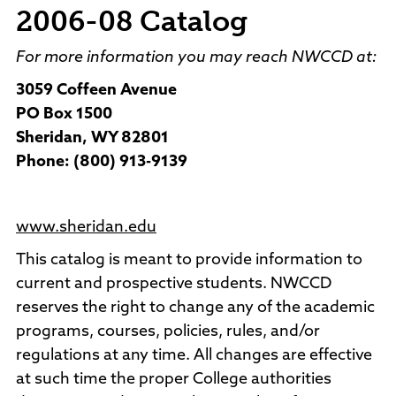
2006-08 Catalog
For more information you may reach NWCCD at:
3059 Coffeen Avenue
PO Box 1500
Sheridan, WY 82801
Phone: (800) 913-9139
www.sheridan.edu
This catalog is meant to provide information to
current and prospective students. NWCCD
reserves the right to change any of the academic
programs, courses, policies, rules, and/or
regulations at any time. All changes are effective
at such time the proper College authorities