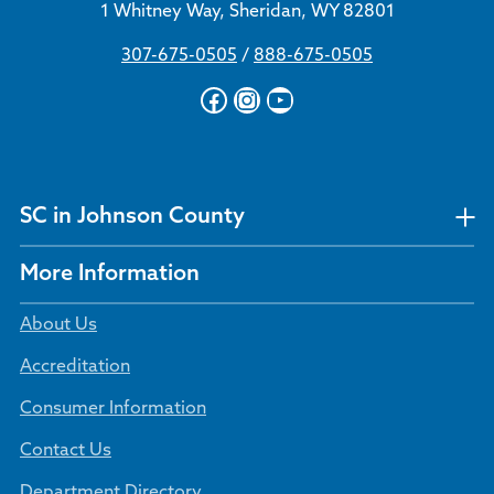
1 Whitney Way, Sheridan, WY 82801
307-675-0505
/
888-675-0505
Facebook
Instagram
YouTube
SC in Johnson County
More Information
About Us
Accreditation
Consumer Information
Contact Us
Department Directory