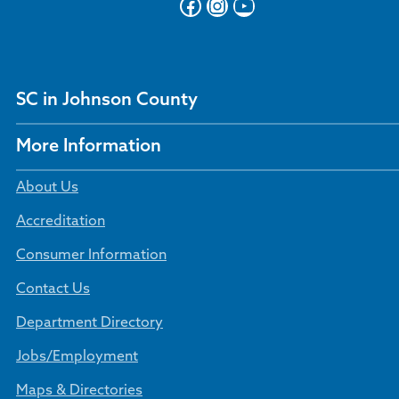
Facebook
Instagram
YouTube
SC in Johnson County
More Information
About Us
Accreditation
Consumer Information
Contact Us
Department Directory
Jobs/Employment
Maps & Directories