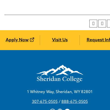
Apply Now
Visit Us
Request In
1 Whitney Way, Sheridan, WY 82801
307-675-0505
/
888-675-0505