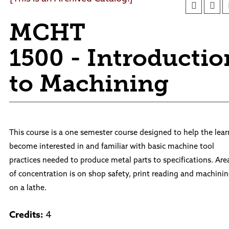
Foundation
Facility Rentals
Board of Trustees
Outdoor & Public Spaces
MCHT
Agendas and Minutes
News
Policies and Procedures
1500 - Introductio
Accreditation
Consumer Information
to Machining
Sheridan/Johnson BOCHES
This course is a one semester course designed to help the lear
become interested in and familiar with basic machine tool
practices needed to produce metal parts to specifications. Are
of concentration is on shop safety, print reading and machini
on a lathe.
Credits:
4