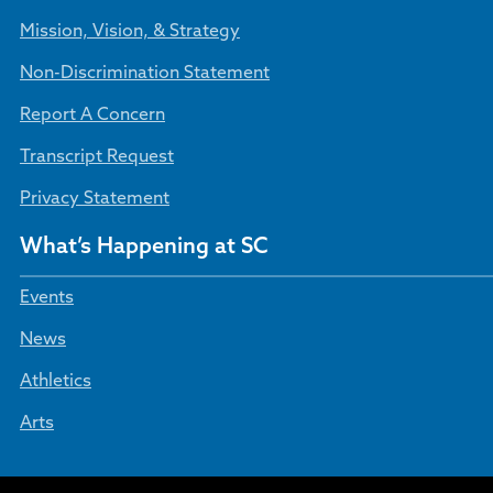
Mission, Vision, & Strategy
Non-Discrimination Statement
Report A Concern
Transcript Request
Privacy Statement
What’s Happening at SC
Events
News
Athletics
Arts