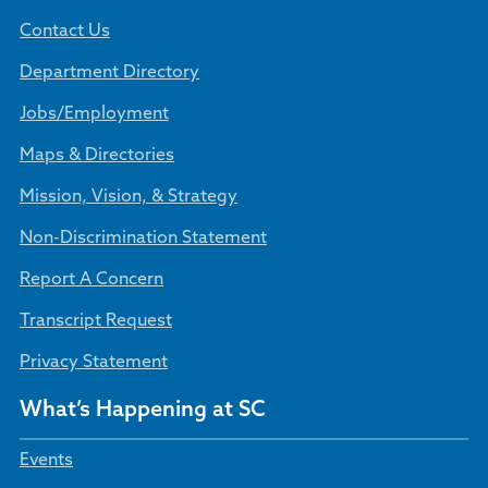
Contact Us
Department Directory
Jobs/Employment
Maps & Directories
Mission, Vision, & Strategy
Non-Discrimination Statement
Report A Concern
Transcript Request
Privacy Statement
What’s Happening at SC
Events