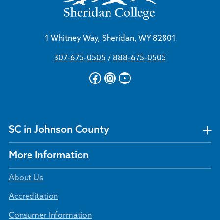
1 Whitney Way, Sheridan, WY 82801
307-675-0505
/
888-675-0505
Facebook
Instagram
YouTube
SC in Johnson County
More Information
About Us
Accreditation
Consumer Information