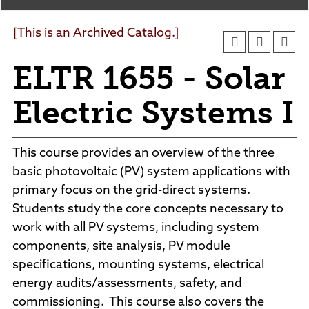
Agendas and Minutes
News
Policies and Procedures
[This is an Archived Catalog.]
Accreditation
ELTR 1655 - Solar
Consumer Information
Sheridan/Johnson BOCHES
Electric Systems I
This course provides an overview of the three
basic photovoltaic (PV) system applications with
primary focus on the grid-direct systems.
Students study the core concepts necessary to
work with all PV systems, including system
components, site analysis, PV module
specifications, mounting systems, electrical
energy audits/assessments, safety, and
commissioning. This course also covers the