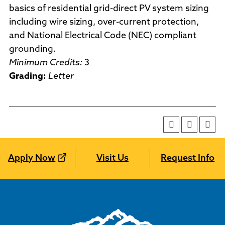
basics of residential grid-direct PV system sizing
including wire sizing, over-current protection,
and National Electrical Code (NEC) compliant
grounding.
Minimum Credits:
3
Grading:
Letter
Apply Now
Visit Us
Request Info