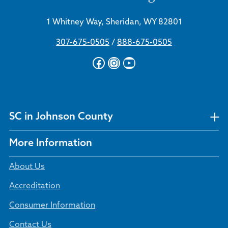
1 Whitney Way, Sheridan, WY 82801
307-675-0505
/
888-675-0505
Facebook
Instagram
YouTube
SC in Johnson County
More Information
About Us
Accreditation
Consumer Information
Contact Us