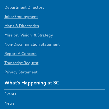
Department Directory
Jobs/Employment
Maps & Directories
Mission, Vision, & Strategy
Non-Discrimination Statement
Report A Concern
Transcript Request
Privacy Statement
What’s Happening at SC
Events
News