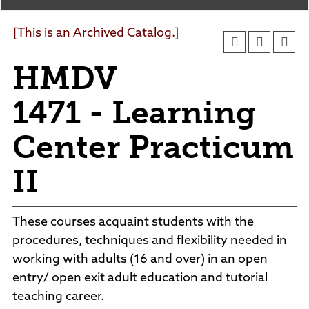
Agendas and Minutes
News
Policies and Procedures
[This is an Archived Catalog.]
Accreditation
HMDV
Consumer Information
Sheridan/Johnson BOCHES
1471 - Learning
Center Practicum
II
These courses acquaint students with the
procedures, techniques and flexibility needed in
working with adults (16 and over) in an open
entry/ open exit adult education and tutorial
teaching career.