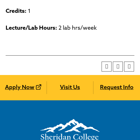
Credits:
1
Lecture/Lab Hours:
2 lab hrs/week
Apply Now
Visit Us
Request Info