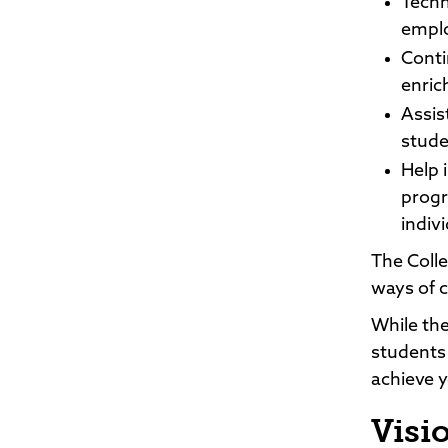
Techn
emplo
Conti
enric
Assis
stude
Help 
progr
indiv
The Colle
ways of c
While the
students
achieve y
Visi