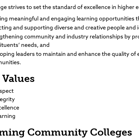
ge strives to set the standard of excellence in higher 
ing meaningful and engaging learning opportunities t
cting and supporting diverse and creative people and 
gthening community and industry relationships by pr
ituents’ needs, and
oping leaders to maintain and enhance the quality of ec
unities.
 Values
spect
tegrity
cellence
arning
ming Community Colleges