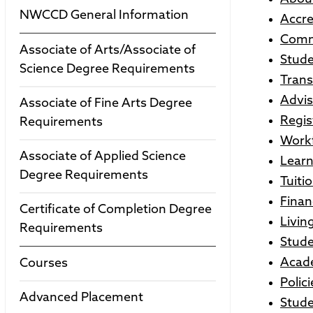
NWCCD General Information
Accre
Comm
Associate of Arts/Associate of
Stude
Science Degree Requirements
Trans
Advis
Associate of Fine Arts Degree
Regis
Requirements
Workf
Associate of Applied Science
Learn
Degree Requirements
Tuiti
Finan
Certificate of Completion Degree
Livi
Requirements
Stude
Acade
Courses
Polici
Advanced Placement
Stude