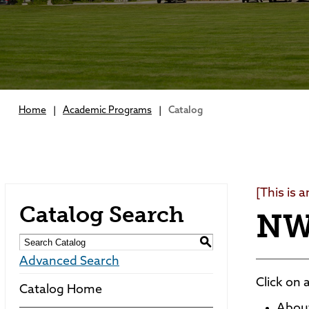
Home
|
Academic Programs
|
Catalog
[This is 
Catalog Search
NW
S
Advanced Search
Click on 
Catalog Home
Abou