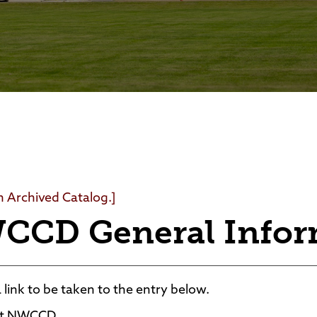
Foundation
Community Interest Cour
an Archived Catalog.]
CCD General Infor
a link to be taken to the entry below.
t NWCCD