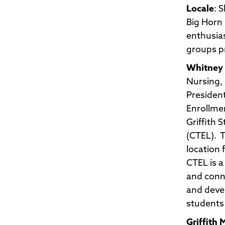
Locale
: 
Big Horn 
enthusias
groups pr
Whitney 
Nursing, 
President
Enrollmen
Griffith
(CTEL). T
location 
CTEL is a
and conne
and devel
students 
Griffith 