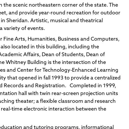
n the scenic northeastern corner of the state. The
feet, and provide year-round recreation for outdoor
in Sheridan. Artistic, musical and theatrical
 variety of events.
 for Fine Arts, Humanities, Business and Computers,
lso located in this building, including the
 Academic Affairs, Dean of Students, Dean of
e Whitney Building is the intersection of the
ices and Center for Technology-Enhanced Learning
ity that opened in fall 1993 to provide a centralized
and Records and Registration. Completed in 1999,
entation hall with twin rear-screen projection units
aching theater; a flexible classroom and research
r real-time electronic interaction between the
 education and tutoring programs, informational