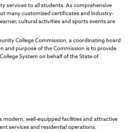
y services to all students. As comprehensive
but many customized certificates and industry-
earner, cultural activities and sports events are
nity College Commission, a coordinating board
n and purpose of the Commission is to provide
College System on behalf of the State of
modern, well-equipped facilities and attractive
t services and residential operations.