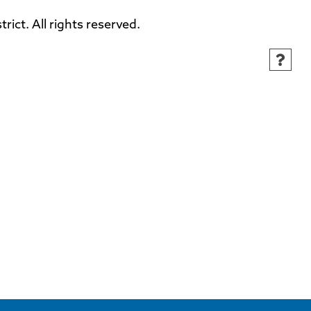
ct. All rights reserved.