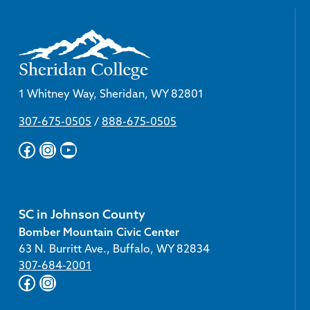
1 Whitney Way, Sheridan, WY 82801
307-675-0505
/
888-675-0505
Facebook
Instagram
YouTube
SC in Johnson County
Bomber Mountain Civic Center
63 N. Burritt Ave., Buffalo, WY 82834
307-684-2001
Facebook
Instagram