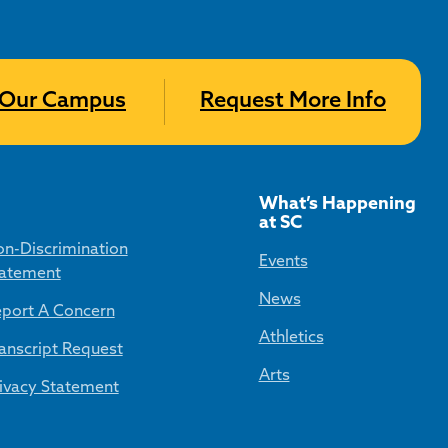
t Our Campus
Request More Info
What’s Happening
at SC
n-Discrimination
Events
atement
News
port A Concern
Athletics
anscript Request
Arts
ivacy Statement