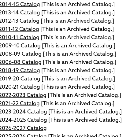
014-15 Catalog
[This is an Archived Catalog.]
013-14 Catalog
[This is an Archived Catalog.]
012-13 Catalog
[This is an Archived Catalog.]
011-12 Catalog
[This is an Archived Catalog.]
010-11 Catalog
[This is an Archived Catalog.]
009-10 Catalog
[This is an Archived Catalog.]
008-09 Catalog
[This is an Archived Catalog.]
006-08 Catalog
[This is an Archived Catalog.]
018-19 Catalog
[This is an Archived Catalog.]
019-20 Catalog
[This is an Archived Catalog.]
020-21 Catalog
[This is an Archived Catalog.]
022-2023 Catalog
[This is an Archived Catalog.]
021-22 Catalog
[This is an Archived Catalog.]
023-2024 Catalog
[This is an Archived Catalog.]
024-2025 Catalog
[This is an Archived Catalog.]
026-2027 Catalog
025-2026 Catalog
[This is an Archived Catalog.]