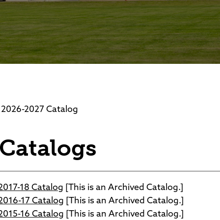
Foundation
Community Interest Cour
026-2027 Catalog
 Catalogs
017-18 Catalog
[This is an Archived Catalog.]
016-17 Catalog
[This is an Archived Catalog.]
015-16 Catalog
[This is an Archived Catalog.]