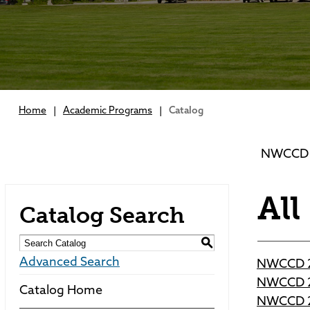
Home
|
Academic Programs
|
Catalog
NWCCD 2
All
Catalog Search
S
Advanced Search
NWCCD 2
NWCCD 2
Catalog Home
NWCCD 2