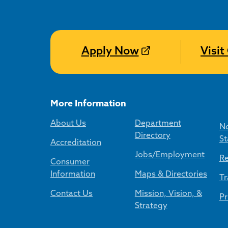
Apply Now
Visi
More Information
About Us
Department
No
Directory
St
Accreditation
Jobs/Employment
Re
Consumer
Information
Maps & Directories
Tr
Contact Us
Mission, Vision, &
Pr
Strategy