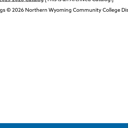
ogs © 2026 Northern Wyoming Community College Distri