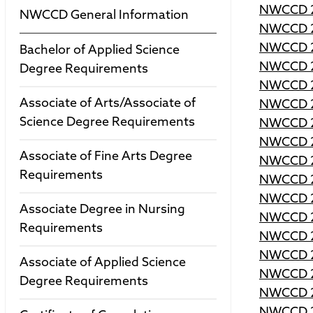
NWCCD 2
NWCCD General Information
NWCCD 2
NWCCD 2
Bachelor of Applied Science
NWCCD 2
Degree Requirements
NWCCD 2
Associate of Arts/Associate of
NWCCD 2
Science Degree Requirements
NWCCD 2
NWCCD 2
Associate of Fine Arts Degree
NWCCD 2
Requirements
NWCCD 2
NWCCD 2
Associate Degree in Nursing
NWCCD 2
Requirements
NWCCD 2
NWCCD 2
Associate of Applied Science
NWCCD 2
Degree Requirements
NWCCD 2
NWCCD 2