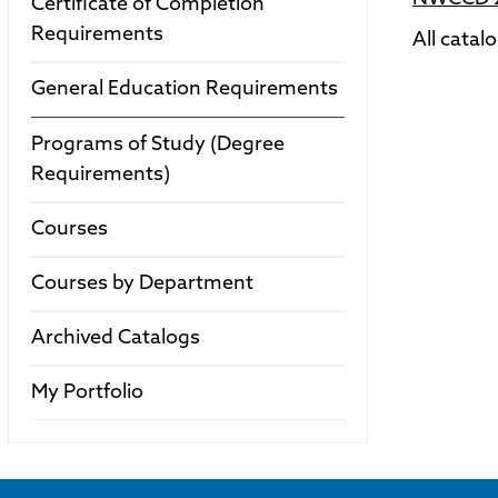
Certificate of Completion
Requirements
All catal
General Education Requirements
Programs of Study (Degree
Requirements)
Courses
Courses by Department
Archived Catalogs
My Portfolio