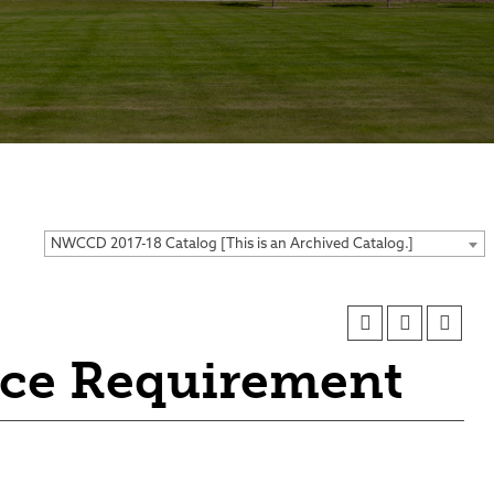
ses
NWCCD 2017-18 Catalog [This is an Archived Catalog.]
nce Requirement