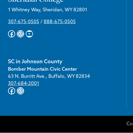
1 Whitney Way, Sheridan, WY 82801
307-675-0505
/
888-675-0505
Facebook
Instagram
YouTube
SC in Johnson County
Bomber Mountain Civic Center
63 N. Burritt Ave., Buffalo, WY 82834
307-684-2001
Facebook
Instagram
Co