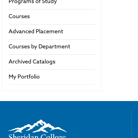
Programs of Study
Courses
Advanced Placement
Courses by Department
Archived Catalogs
My Portfolio