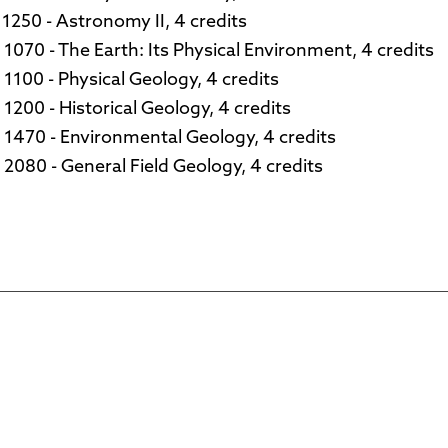
1250 - Astronomy II, 4 credits
1070 - The Earth: Its Physical Environment, 4 credits
1100 - Physical Geology, 4 credits
1200 - Historical Geology, 4 credits
1470 - Environmental Geology, 4 credits
2080 - General Field Geology, 4 credits