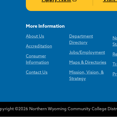
More Information
About Us
Department
No
Directory
St
Accreditation
Jobs/Employment
Re
Consumer
Information
Maps & Directories
Tr
Contact Us
Mission, Vision, &
Pr
Strategy
pyright ©2026 Northern Wyoming Community College Distri