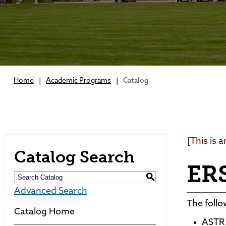
Home
|
Academic Programs
|
Catalog
[This is 
Catalog Search
ERS
S
Advanced Search
The follo
Catalog Home
ASTR 