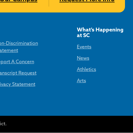
What’s Happening
at SC
n-Discrimination
Events
atement
News
port A Concern
Athletics
anscript Request
Arts
ivacy Statement
ct.