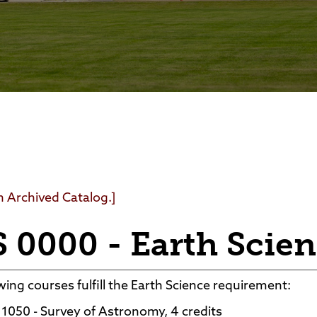
Foundation
Community Interest Cour
an Archived Catalog.]
 0000 - Earth Scie
wing courses fulfill the Earth Science requirement:
1050 - Survey of Astronomy, 4 credits