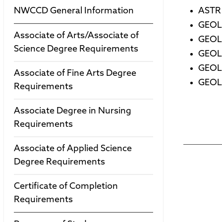
NWCCD General Information
ASTR 
GEOL 
Associate of Arts/Associate of
GEOL 
Science Degree Requirements
GEOL 
GEOL 
Associate of Fine Arts Degree
GEOL 
Requirements
Associate Degree in Nursing
Requirements
Associate of Applied Science
Degree Requirements
Certificate of Completion
Requirements