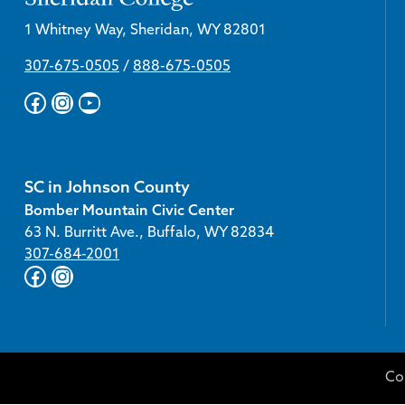
1 Whitney Way, Sheridan, WY 82801
307-675-0505
/
888-675-0505
Facebook
Instagram
YouTube
SC in Johnson County
Bomber Mountain Civic Center
63 N. Burritt Ave., Buffalo, WY 82834
307-684-2001
Facebook
Instagram
Co