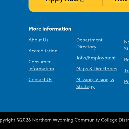
More Information
About Us
Department
No
Directory
St
Accreditation
Jobs/Employment
Re
Consumer
Information
Maps & Directories
Tr
Contact Us
Mission, Vision, &
Pr
Strategy
pyright ©2026 Northern Wyoming Community College Distri