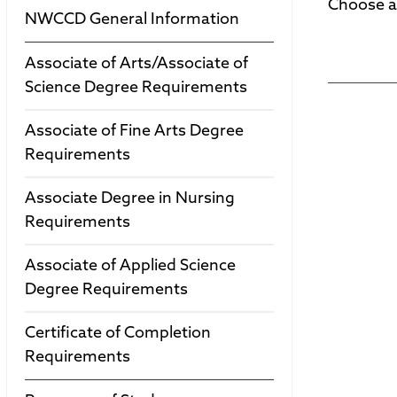
Choose a
NWCCD General Information
Associate of Arts/Associate of
Science Degree Requirements
Associate of Fine Arts Degree
Requirements
Associate Degree in Nursing
Requirements
Associate of Applied Science
Degree Requirements
Certificate of Completion
Requirements