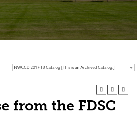
ses
NWCCD 2017-18 Catalog [This is an Archived Catalog.]
se from the FDSC