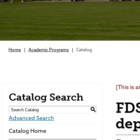
Home
|
Academic Programs
|
Catalog
[This is 
Catalog Search
FDS
S
de
Advanced Search
Catalog Home