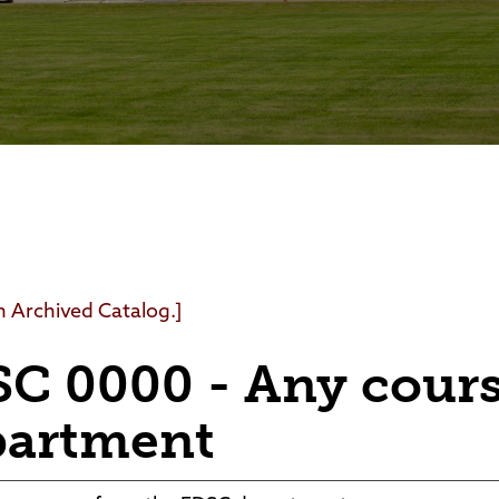
Foundation
Community Interest Cour
an Archived Catalog.]
C 0000 - Any cour
partment