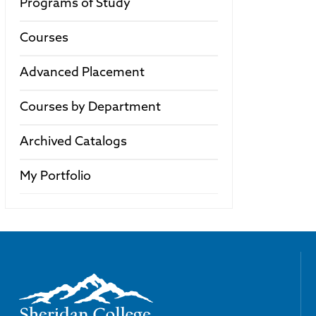
Programs of Study
Courses
Advanced Placement
Courses by Department
Archived Catalogs
My Portfolio