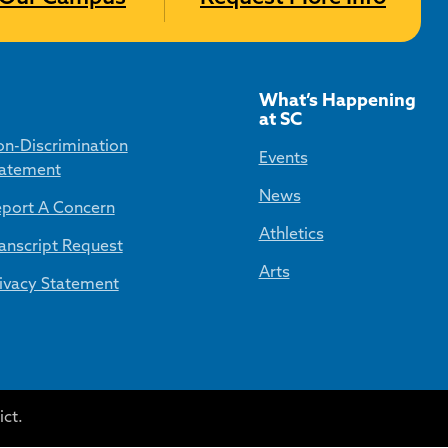
What’s Happening
at SC
n-Discrimination
Events
atement
News
port A Concern
Athletics
anscript Request
Arts
ivacy Statement
ct.