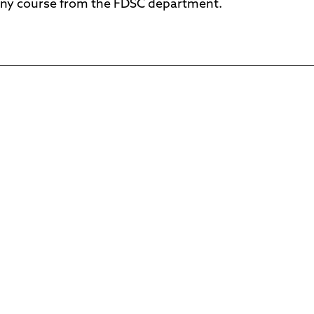
ny course from the FDSC department.