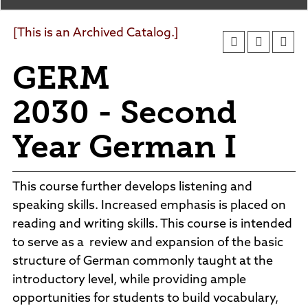
Agendas and Minutes
News
Policies and Procedures
[This is an Archived Catalog.]
Accreditation
GERM
Consumer Information
Sheridan/Johnson BOCHES
2030 - Second
Year German I
This course further develops listening and
speaking skills. Increased emphasis is placed on
reading and writing skills. This course is intended
to serve as a review and expansion of the basic
structure of German commonly taught at the
introductory level, while providing ample
opportunities for students to build vocabulary,