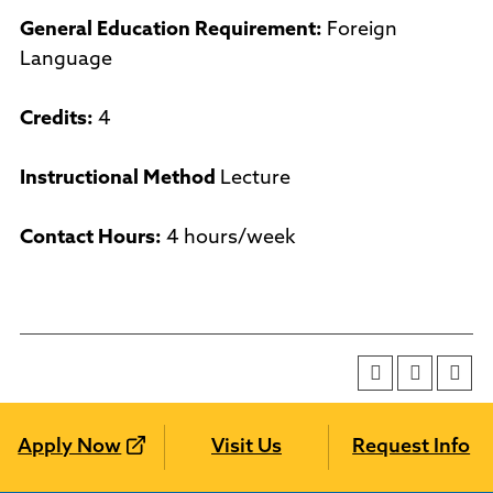
General Education Requirement:
Foreign
Language
Credits:
4
Instructional Method
Lecture
Contact Hours:
4 hours/week
Apply Now
Visit Us
Request Info