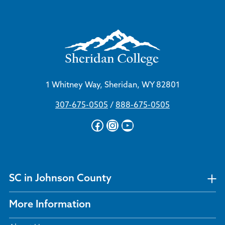
1 Whitney Way, Sheridan, WY 82801
307-675-0505
/
888-675-0505
Facebook
Instagram
YouTube
SC in Johnson County
More Information