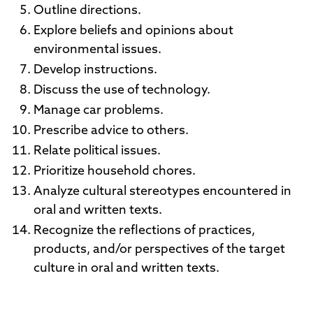
Outline directions.
Explore beliefs and opinions about
environmental issues.
Develop instructions.
Discuss the use of technology.
Manage car problems.
Prescribe advice to others.
Relate political issues.
Prioritize household chores.
Analyze cultural stereotypes encountered in
oral and written texts.
Recognize the reflections of practices,
products, and/or perspectives of the target
culture in oral and written texts.