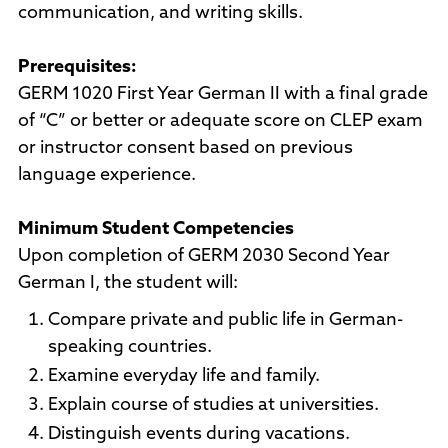
communication, and writing skills.
Prerequisites:
GERM 1020 First Year German II with a final grade
of “C” or better or adequate score on CLEP exam
or instructor consent based on previous
language experience.
Minimum Student Competencies
Upon completion of GERM 2030 Second Year
German I, the student will:
Compare private and public life in German-
speaking countries.
Examine everyday life and family.
Explain course of studies at universities.
Distinguish events during vacations.