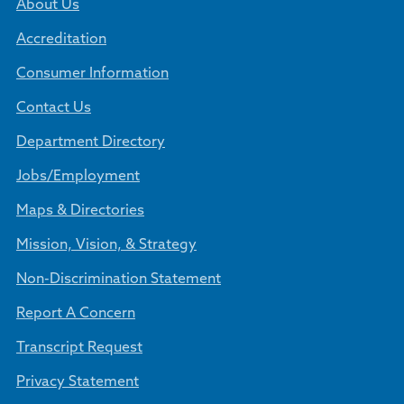
About Us
Accreditation
Consumer Information
Contact Us
Department Directory
Jobs/Employment
Maps & Directories
Mission, Vision, & Strategy
Non-Discrimination Statement
Report A Concern
Transcript Request
Privacy Statement