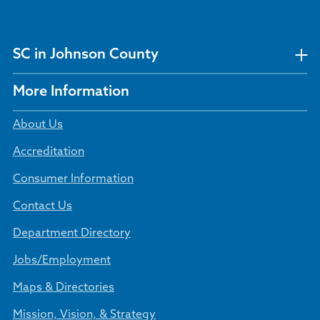
SC in Johnson County
More Information
About Us
Accreditation
Consumer Information
Contact Us
Department Directory
Jobs/Employment
Maps & Directories
Mission, Vision, & Strategy