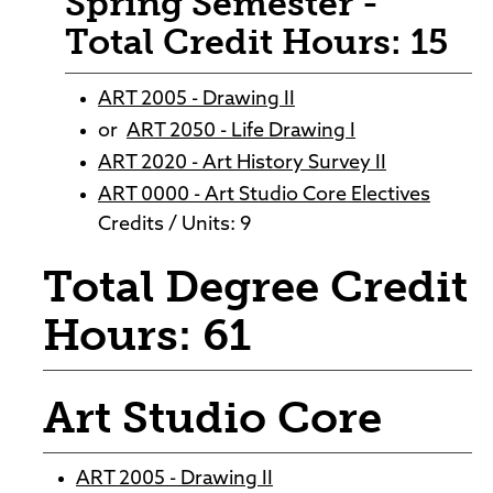
Spring Semester -
Total Credit Hours: 15
ART 2005 - Drawing II
or
ART 2050 - Life Drawing I
ART 2020 - Art History Survey II
ART 0000 - Art Studio Core Electives
Credits / Units: 9
Total Degree Credit
Hours: 61
Art Studio Core
ART 2005 - Drawing II