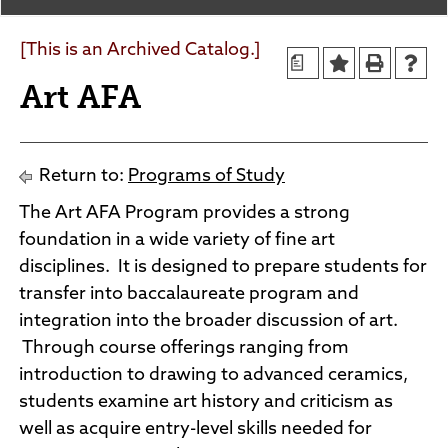
Agendas and Minutes
News
Policies and Procedures
[This is an Archived Catalog.]
a
Accreditation
Art AFA
Consumer Information
Sheridan/Johnson BOCHES
Return to:
Programs of Study
The Art AFA Program provides a strong
foundation in a wide variety of fine art
disciplines. It is designed to prepare students for
transfer into baccalaureate program and
integration into the broader discussion of art.
Through course offerings ranging from
introduction to drawing to advanced ceramics,
students examine art history and criticism as
well as acquire entry-level skills needed for