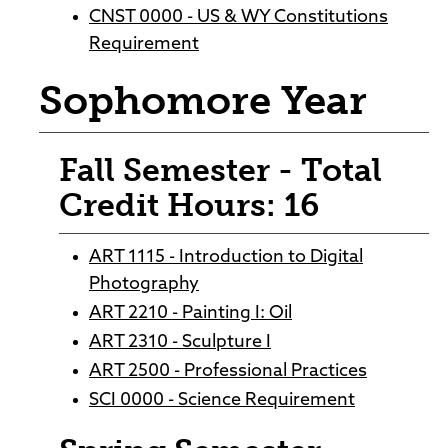
CNST 0000 - US & WY Constitutions
Requirement
Sophomore Year
Fall Semester - Total
Credit Hours: 16
ART 1115 - Introduction to Digital
Photography
ART 2210 - Painting I: Oil
ART 2310 - Sculpture I
ART 2500 - Professional Practices
SCI 0000 - Science Requirement