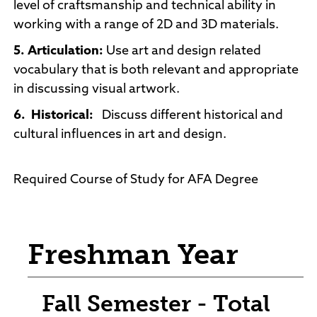
level of craftsmanship and technical ability in
working with a range of 2D and 3D materials.
5. Articulation:
Use art and design related
vocabulary that is both relevant and appropriate
in discussing visual artwork.
6.
Historical:
Discuss different historical and
cultural influences in art and design.
Required Course of Study for AFA Degree
Freshman Year
Fall Semester - Total