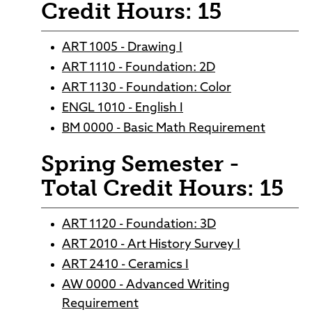
Credit Hours: 15
ART 1005 - Drawing I
ART 1110 - Foundation: 2D
ART 1130 - Foundation: Color
ENGL 1010 - English I
BM 0000 - Basic Math Requirement
Spring Semester -
Total Credit Hours: 15
ART 1120 - Foundation: 3D
ART 2010 - Art History Survey I
ART 2410 - Ceramics I
AW 0000 - Advanced Writing
Requirement