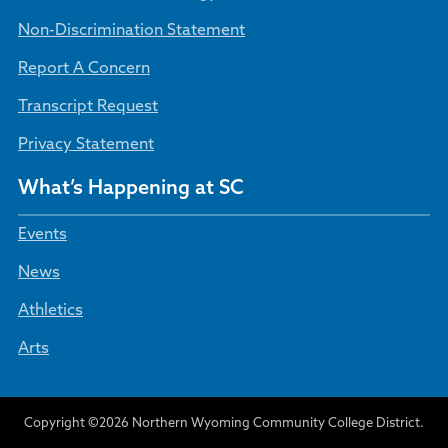
Non-Discrimination Statement
Report A Concern
Transcript Request
Privacy Statement
What’s Happening at SC
Events
News
Athletics
Arts
Copyright ©2026 Northern Wyoming Community College District.