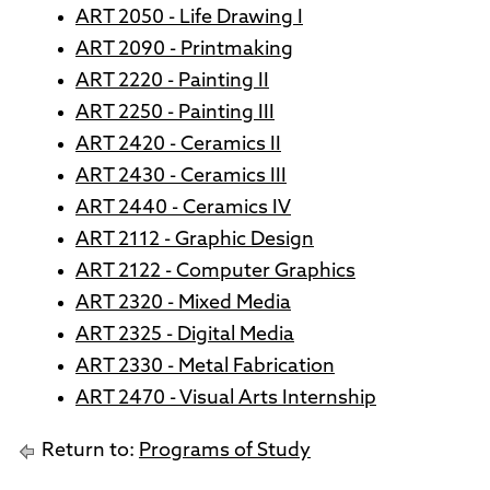
ART 2050 - Life Drawing I
ART 2090 - Printmaking
ART 2220 - Painting II
ART 2250 - Painting III
ART 2420 - Ceramics II
ART 2430 - Ceramics III
ART 2440 - Ceramics IV
ART 2112 - Graphic Design
ART 2122 - Computer Graphics
ART 2320 - Mixed Media
ART 2325 - Digital Media
ART 2330 - Metal Fabrication
ART 2470 - Visual Arts Internship
Return to:
Programs of Study