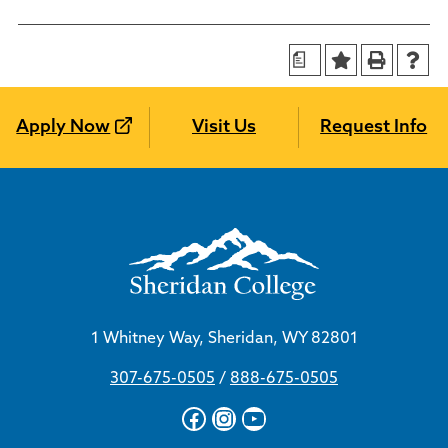
a
Apply Now
Visit Us
Request Info
1 Whitney Way, Sheridan, WY 82801
307-675-0505
/
888-675-0505
Facebook
Instagram
YouTube