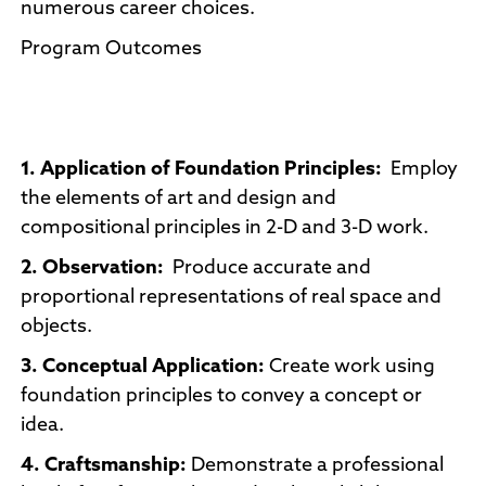
numerous career choices.
Program Outcomes
1. Application of Foundation Principles:
Employ
the elements of art and design and
compositional principles in 2-D and 3-D work.
2. Observation:
Produce accurate and
proportional representations of real space and
objects.
3. Conceptual Application:
Create work using
foundation principles to convey a concept or
idea.
4. Craftsmanship:
Demonstrate a professional